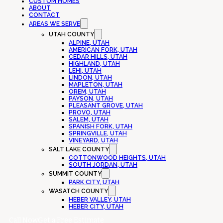
CUSTOM HOMES
ABOUT
CONTACT
AREAS WE SERVE
UTAH COUNTY
ALPINE, UTAH
AMERICAN FORK, UTAH
CEDAR HILLS, UTAH
HIGHLAND, UTAH
LEHI, UTAH
LINDON, UTAH
MAPLETON, UTAH
OREM, UTAH
PAYSON, UTAH
PLEASANT GROVE, UTAH
PROVO, UTAH
SALEM, UTAH
SPANISH FORK, UTAH
SPRINGVILLE, UTAH
VINEYARD, UTAH
SALT LAKE COUNTY
COTTONWOOD HEIGHTS, UTAH
SOUTH JORDAN, UTAH
SUMMIT COUNTY
PARK CITY, UTAH
WASATCH COUNTY
HEBER VALLEY, UTAH
HEBER CITY, UTAH
Call Now
Get a Free Estimate