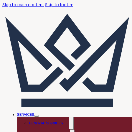
Skip to main content
Skip to footer
SERVICES
GENERAL SERVICES