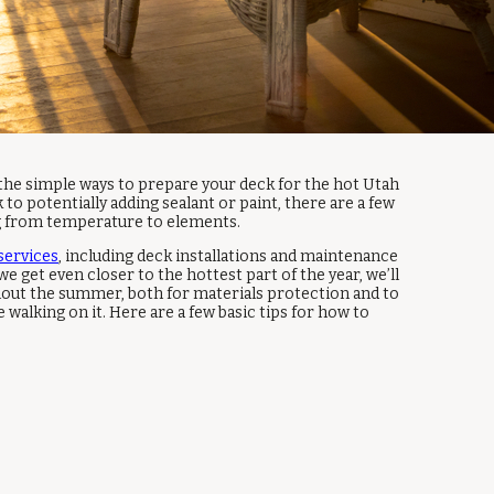
 the simple ways to prepare your deck for the hot Utah
to potentially adding sealant or paint, there are a few
ng from temperature to elements.
services
, including deck installations and maintenance
we get even closer to the hottest part of the year, we’ll
hout the summer, both for materials protection and to
walking on it. Here are a few basic tips for how to