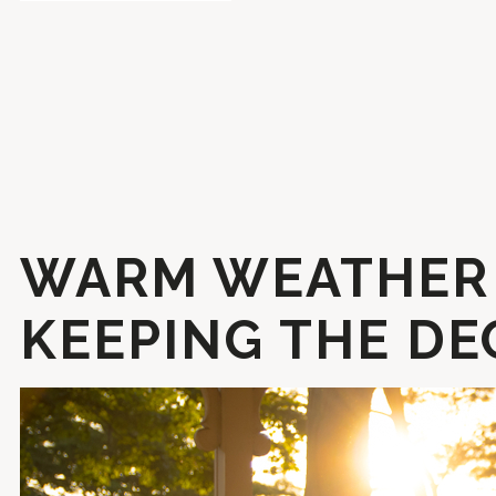
WARM WEATHER 
KEEPING THE DE