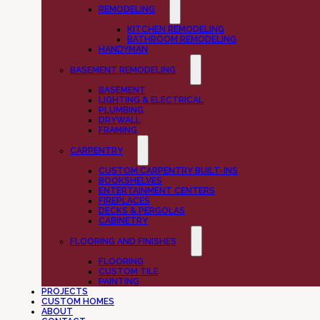
REMODELING
KITCHEN REMODELING
BATHROOM REMODELING
HANDYMAN
BASEMENT REMODELING
BASEMENT
LIGHTING & ELECTRICAL
PLUMBING
DRYWALL
FRAMING
CARPENTRY
CUSTOM CARPENTRY BUILT-INS
BOOKSHELVES
ENTERTAINMENT CENTERS
FIREPLACES
DECKS & PERGOLAS
CABINETRY
FLOORING AND FINISHES
FLOORING
CUSTOM TILE
PAINTING
PROJECTS
CUSTOM HOMES
ABOUT