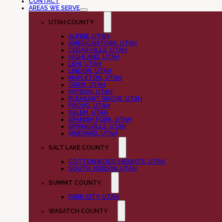
CONTACT
AREAS WE SERVE
UTAH COUNTY
ALPINE, UTAH
AMERICAN FORK, UTAH
CEDAR HILLS, UTAH
HIGHLAND, UTAH
LEHI, UTAH
LINDON, UTAH
MAPLETON, UTAH
OREM, UTAH
PAYSON, UTAH
PLEASANT GROVE, UTAH
PROVO, UTAH
SALEM, UTAH
SPANISH FORK, UTAH
SPRINGVILLE, UTAH
VINEYARD, UTAH
SALT LAKE COUNTY
COTTONWOOD HEIGHTS, UTAH
SOUTH JORDAN, UTAH
SUMMIT COUNTY
PARK CITY, UTAH
WASATCH COUNTY