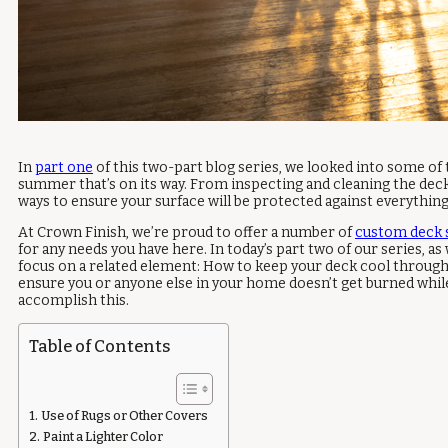
In
part one
of this two-part blog series, we looked into some of
summer that’s on its way. From inspecting and cleaning the deck 
ways to ensure your surface will be protected against everythi
At Crown Finish, we’re proud to offer a number of
custom deck 
for any needs you have here. In today’s part two of our series, as 
focus on a related element: How to keep your deck cool throug
ensure you or anyone else in your home doesn’t get burned while 
accomplish this.
Table of Contents
Use of Rugs or Other Covers
Paint a Lighter Color