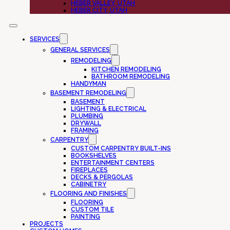
HEBER VALLEY, UTAH
HEBER CITY, UTAH
SERVICES
GENERAL SERVICES
REMODELING
KITCHEN REMODELING
BATHROOM REMODELING
HANDYMAN
BASEMENT REMODELING
BASEMENT
LIGHTING & ELECTRICAL
PLUMBING
DRYWALL
FRAMING
CARPENTRY
CUSTOM CARPENTRY BUILT-INS
BOOKSHELVES
ENTERTAINMENT CENTERS
FIREPLACES
DECKS & PERGOLAS
CABINETRY
FLOORING AND FINISHES
FLOORING
CUSTOM TILE
PAINTING
PROJECTS