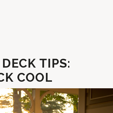
DECK TIPS:
CK COOL