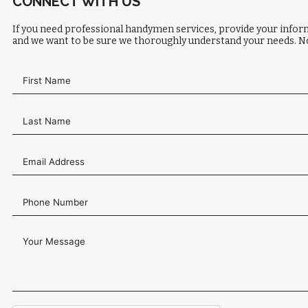
CONNECT WITH US
If you need professional handymen services, provide your inform
and we want to be sure we thoroughly understand your needs. No