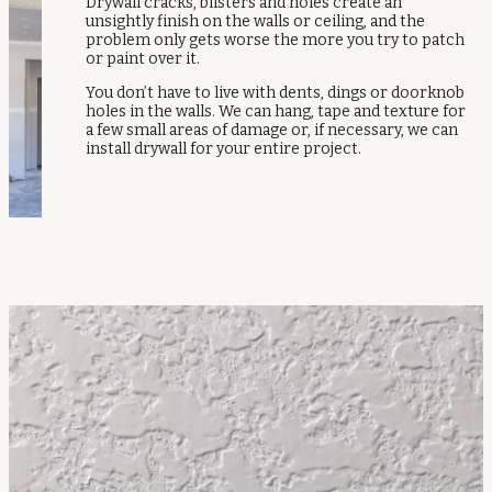
Drywall cracks, blisters and holes create an
unsightly finish on the walls or ceiling, and the
problem only gets worse the more you try to patch
or paint over it.
You don’t have to live with dents, dings or doorknob
holes in the walls. We can hang, tape and texture for
a few small areas of damage or, if necessary, we can
install drywall for your entire project.