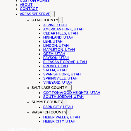
CUSTOM HOMES
ABOUT
CONTACT
AREAS WE SERVE
UTAH COUNTY
ALPINE, UTAH
AMERICAN FORK, UTAH
CEDAR HILLS, UTAH
HIGHLAND, UTAH
LEHI, UTAH
LINDON, UTAH
MAPLETON, UTAH
OREM, UTAH
PAYSON, UTAH
PLEASANT GROVE, UTAH
PROVO, UTAH
SALEM, UTAH
SPANISH FORK, UTAH
SPRINGVILLE, UTAH
VINEYARD, UTAH
SALT LAKE COUNTY
COTTONWOOD HEIGHTS, UTAH
SOUTH JORDAN, UTAH
SUMMIT COUNTY
PARK CITY, UTAH
WASATCH COUNTY
HEBER VALLEY, UTAH
HEBER CITY, UTAH
Call Now
Get a Free Estimate