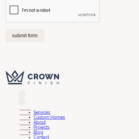
submit form
Services
Custom Homes
About
Projects
Blog
Contact