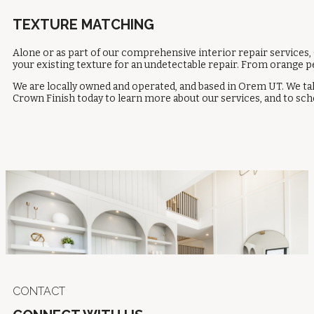
TEXTURE MATCHING
Alone or as part of our comprehensive interior repair services,
your existing texture for an undetectable repair. From orange pe
We are locally owned and operated, and based in Orem UT. We take
Crown Finish today to learn more about our services, and to sche
CONTACT