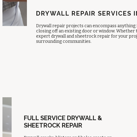
DRYWALL REPAIR SERVICES I
Drywall repair projects can encompass anything 
closing off an existing door or window. Whether t
expert drywall and sheetrock repair for your pro
surrounding communities.
FULL SERVICE DRYWALL &
SHEETROCK REPAIR