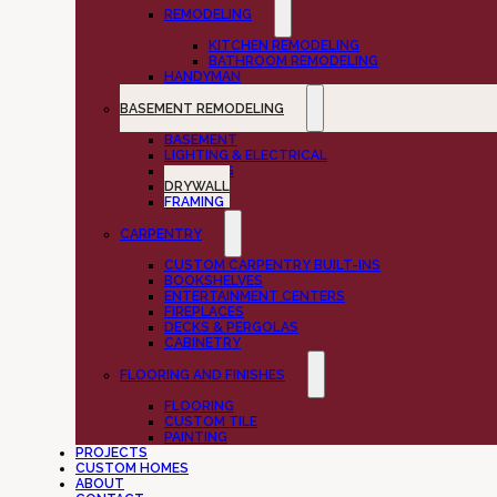
REMODELING
KITCHEN REMODELING
BATHROOM REMODELING
HANDYMAN
BASEMENT REMODELING
BASEMENT
LIGHTING & ELECTRICAL
PLUMBING
DRYWALL
FRAMING
CARPENTRY
CUSTOM CARPENTRY BUILT-INS
BOOKSHELVES
ENTERTAINMENT CENTERS
FIREPLACES
DECKS & PERGOLAS
CABINETRY
FLOORING AND FINISHES
FLOORING
CUSTOM TILE
PAINTING
PROJECTS
CUSTOM HOMES
ABOUT