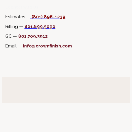
Connect with Us
Estimates —
(801) 896-1239
Billing —
801.899.5090
GC —
801.709.3912
Email —
info@crownfinish.com