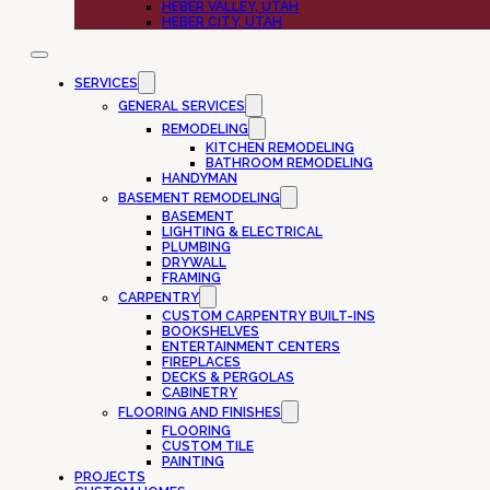
HEBER VALLEY, UTAH
HEBER CITY, UTAH
SERVICES
GENERAL SERVICES
REMODELING
KITCHEN REMODELING
BATHROOM REMODELING
HANDYMAN
BASEMENT REMODELING
BASEMENT
LIGHTING & ELECTRICAL
PLUMBING
DRYWALL
FRAMING
CARPENTRY
CUSTOM CARPENTRY BUILT-INS
BOOKSHELVES
ENTERTAINMENT CENTERS
FIREPLACES
DECKS & PERGOLAS
CABINETRY
FLOORING AND FINISHES
FLOORING
CUSTOM TILE
PAINTING
PROJECTS