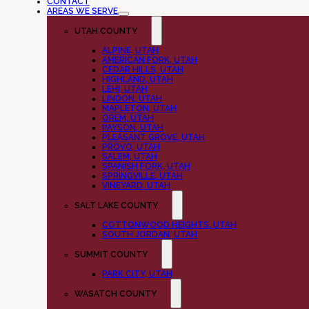
CONTACT
AREAS WE SERVE
UTAH COUNTY
ALPINE, UTAH
AMERICAN FORK, UTAH
CEDAR HILLS, UTAH
HIGHLAND, UTAH
LEHI, UTAH
LINDON, UTAH
MAPLETON, UTAH
OREM, UTAH
PAYSON, UTAH
PLEASANT GROVE, UTAH
PROVO, UTAH
SALEM, UTAH
SPANISH FORK, UTAH
SPRINGVILLE, UTAH
VINEYARD, UTAH
SALT LAKE COUNTY
COTTONWOOD HEIGHTS, UTAH
SOUTH JORDAN, UTAH
SUMMIT COUNTY
PARK CITY, UTAH
WASATCH COUNTY