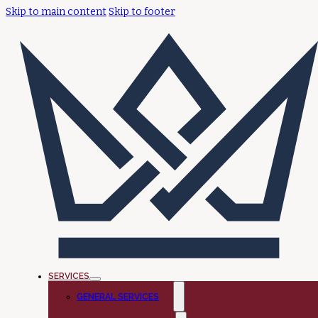
Skip to main content
Skip to footer
SERVICES
GENERAL SERVICES