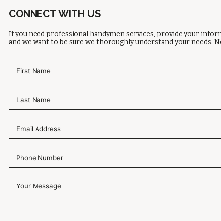
CONNECT WITH US
If you need professional handymen services, provide your inform
and we want to be sure we thoroughly understand your needs. No