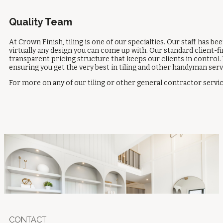
Quality Team
At Crown Finish, tiling is one of our specialties. Our staff has b
virtually any design you can come up with. Our standard client-fi
transparent pricing structure that keeps our clients in control. 
ensuring you get the very best in tiling and other handyman ser
For more on any of our tiling or other general contractor service
CONTACT