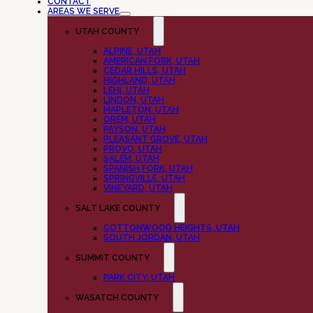
CONTACT
AREAS WE SERVE
UTAH COUNTY
ALPINE, UTAH
AMERICAN FORK, UTAH
CEDAR HILLS, UTAH
HIGHLAND, UTAH
LEHI, UTAH
LINDON, UTAH
MAPLETON, UTAH
OREM, UTAH
PAYSON, UTAH
PLEASANT GROVE, UTAH
PROVO, UTAH
SALEM, UTAH
SPANISH FORK, UTAH
SPRINGVILLE, UTAH
VINEYARD, UTAH
SALT LAKE COUNTY
COTTONWOOD HEIGHTS, UTAH
SOUTH JORDAN, UTAH
SUMMIT COUNTY
PARK CITY, UTAH
WASATCH COUNTY