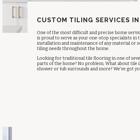
CUSTOM TILING SERVICES IN
One of the most difficult and precise home servic
is proud to serve as your one-stop specialists in
installation and maintenance of any material or 
tiling needs throughout the home.
Looking for traditional tile flooring in one of s
parts of the home? No problem. What about tile i
shower or tub surrounds and more? We’ve got you
Contact Us