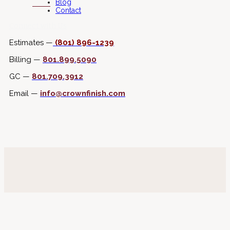
Blog
Contact
Connect with Us
Estimates —
(801) 896-1239
Billing —
801.899.5090
GC —
801.709.3912
Email —
info@crownfinish.com