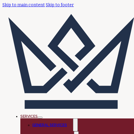
Skip to main content
Skip to footer
SERVICES
GENERAL SERVICES