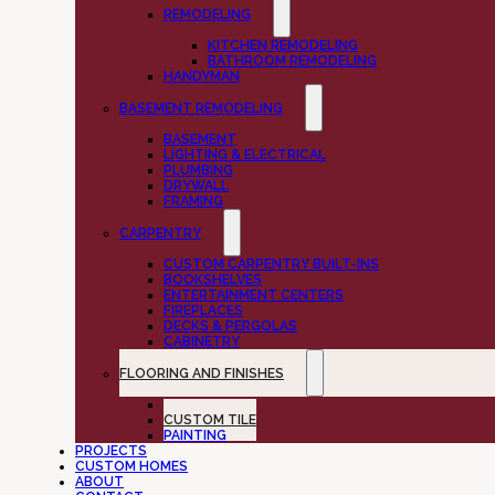
REMODELING
KITCHEN REMODELING
BATHROOM REMODELING
HANDYMAN
BASEMENT REMODELING
BASEMENT
LIGHTING & ELECTRICAL
PLUMBING
DRYWALL
FRAMING
CARPENTRY
CUSTOM CARPENTRY BUILT-INS
BOOKSHELVES
ENTERTAINMENT CENTERS
FIREPLACES
DECKS & PERGOLAS
CABINETRY
FLOORING AND FINISHES
FLOORING
CUSTOM TILE
PAINTING
PROJECTS
CUSTOM HOMES
ABOUT