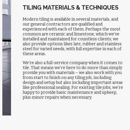
TILING MATERIALS & TECHNIQUES
Modern tiling is available in several materials, and
our general contractors are qualified and
experienced with each of them. Perhaps the most
common are ceramic and limestone, which we’ve
installed and maintained for countless clients; we
also provide options likes late, rubber and stainless
steel for varied needs, with full expertise in each of
these areas.
We’re also a full-service company when it comes to
tile. That means we’re here to do more than simply
provide you with materials – we also work with you
from start to finish on any tiling job, including
design and setup but also including important areas
like professional sealing. For existing tile jobs, we’re
happy to provide basic maintenance and upkeep,
plus minor repairs when necessary.