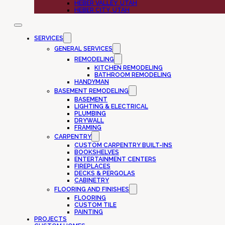
HEBER VALLEY, UTAH
HEBER CITY, UTAH
SERVICES
GENERAL SERVICES
REMODELING
KITCHEN REMODELING
BATHROOM REMODELING
HANDYMAN
BASEMENT REMODELING
BASEMENT
LIGHTING & ELECTRICAL
PLUMBING
DRYWALL
FRAMING
CARPENTRY
CUSTOM CARPENTRY BUILT-INS
BOOKSHELVES
ENTERTAINMENT CENTERS
FIREPLACES
DECKS & PERGOLAS
CABINETRY
FLOORING AND FINISHES
FLOORING
CUSTOM TILE
PAINTING
PROJECTS