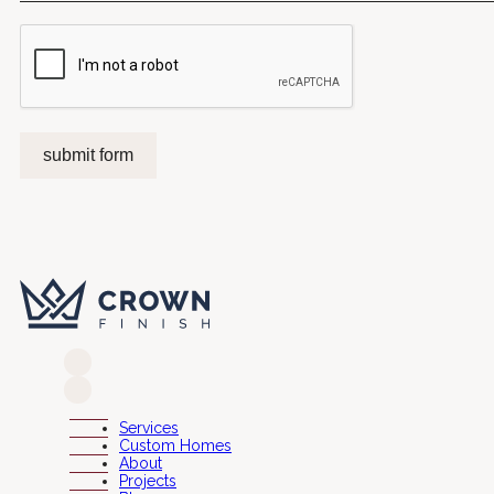
submit form
Services
Custom Homes
About
Projects