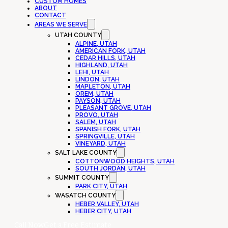
CUSTOM HOMES
ABOUT
CONTACT
AREAS WE SERVE
UTAH COUNTY
ALPINE, UTAH
AMERICAN FORK, UTAH
CEDAR HILLS, UTAH
HIGHLAND, UTAH
LEHI, UTAH
LINDON, UTAH
MAPLETON, UTAH
OREM, UTAH
PAYSON, UTAH
PLEASANT GROVE, UTAH
PROVO, UTAH
SALEM, UTAH
SPANISH FORK, UTAH
SPRINGVILLE, UTAH
VINEYARD, UTAH
SALT LAKE COUNTY
COTTONWOOD HEIGHTS, UTAH
SOUTH JORDAN, UTAH
SUMMIT COUNTY
PARK CITY, UTAH
WASATCH COUNTY
HEBER VALLEY, UTAH
HEBER CITY, UTAH
Call Now
Get a Free Estimate