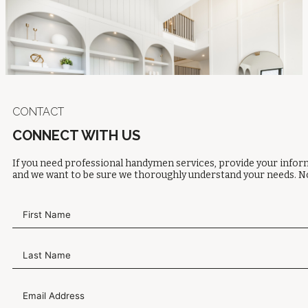
CONTACT
CONNECT WITH US
If you need professional handymen services, provide your inform
and we want to be sure we thoroughly understand your needs. No