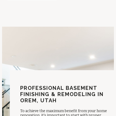
PROFESSIONAL BASEMENT
FINISHING & REMODELING IN
OREM, UTAH
To achieve the maximum benefit from your home
renovation, it’s important to start with proper