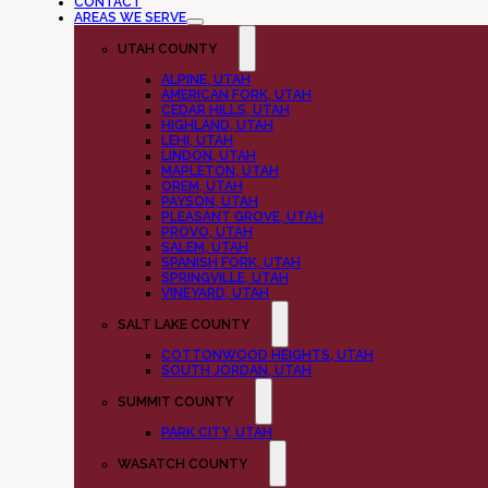
CONTACT
AREAS WE SERVE
UTAH COUNTY
ALPINE, UTAH
AMERICAN FORK, UTAH
CEDAR HILLS, UTAH
HIGHLAND, UTAH
LEHI, UTAH
LINDON, UTAH
MAPLETON, UTAH
OREM, UTAH
PAYSON, UTAH
PLEASANT GROVE, UTAH
PROVO, UTAH
SALEM, UTAH
SPANISH FORK, UTAH
SPRINGVILLE, UTAH
VINEYARD, UTAH
SALT LAKE COUNTY
COTTONWOOD HEIGHTS, UTAH
SOUTH JORDAN, UTAH
SUMMIT COUNTY
PARK CITY, UTAH
WASATCH COUNTY