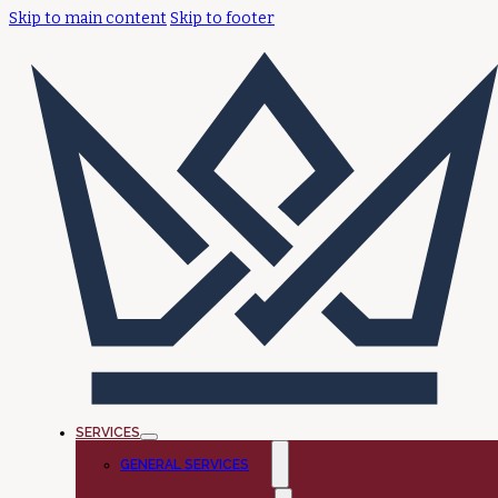
Skip to main content
Skip to footer
SERVICES
GENERAL SERVICES