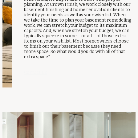
planning. At Crown Finish, we work closely with our
basement finishing and home renovation clients to
identify your needs as well as your wish list. When
we take the time to plan your basement remodeling
work, we can stretch your budget to its maximum
capacity. And, when we stretch your budget, we can
typically squeeze in some – or all – of those extra
items on your wish list. Most homeowners choose
to finish out their basement because they need
more space. So what would you do with all of that
extra space?
Contact Us