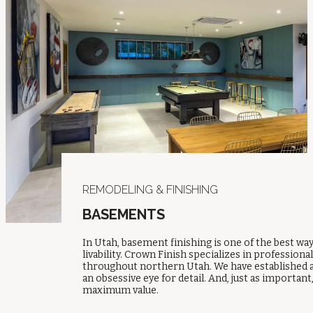
REMODELING & FINISHING
BASEMENTS
In Utah, basement finishing is one of the best w
livability. Crown Finish specializes in profession
throughout northern Utah. We have established a
an obsessive eye for detail. And, just as importa
maximum value.