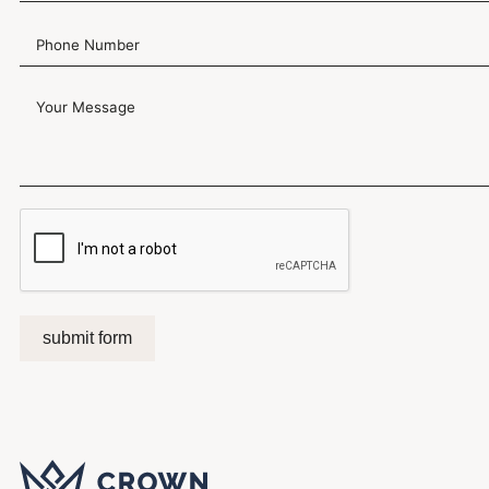
submit form