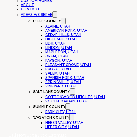
CUSTOM HOMES
ABOUT
CONTACT
AREAS WE SERVE
UTAH COUNTY
ALPINE, UTAH
AMERICAN FORK, UTAH
CEDAR HILLS, UTAH
HIGHLAND, UTAH
LEHI, UTAH
LINDON, UTAH
MAPLETON, UTAH
OREM, UTAH
PAYSON, UTAH
PLEASANT GROVE, UTAH
PROVO, UTAH
SALEM, UTAH
SPANISH FORK, UTAH
SPRINGVILLE, UTAH
VINEYARD, UTAH
SALT LAKE COUNTY
COTTONWOOD HEIGHTS, UTAH
SOUTH JORDAN, UTAH
SUMMIT COUNTY
PARK CITY, UTAH
WASATCH COUNTY
HEBER VALLEY, UTAH
HEBER CITY, UTAH
Call Now
Get a Free Estimate