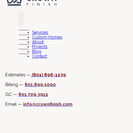
Services
Custom Homes
About
Projects
Blog
Contact
Connect with Us
Estimates —
(801) 896-1239
Billing —
801.899.5090
GC —
801.709.3912
Email —
info@crownfinish.com