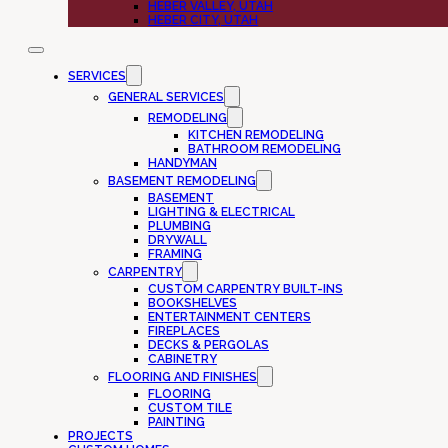
HEBER VALLEY, UTAH
HEBER CITY, UTAH
SERVICES
GENERAL SERVICES
REMODELING
KITCHEN REMODELING
BATHROOM REMODELING
HANDYMAN
BASEMENT REMODELING
BASEMENT
LIGHTING & ELECTRICAL
PLUMBING
DRYWALL
FRAMING
CARPENTRY
CUSTOM CARPENTRY BUILT-INS
BOOKSHELVES
ENTERTAINMENT CENTERS
FIREPLACES
DECKS & PERGOLAS
CABINETRY
FLOORING AND FINISHES
FLOORING
CUSTOM TILE
PAINTING
PROJECTS