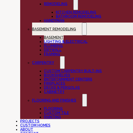
REMODELING
KITCHEN REMODELING
BATHROOM REMODELING
HANDYMAN
BASEMENT REMODELING
BASEMENT
LIGHTING & ELECTRICAL
PLUMBING
DRYWALL
FRAMING
CARPENTRY
CUSTOM CARPENTRY BUILT-INS
BOOKSHELVES
ENTERTAINMENT CENTERS
FIREPLACES
DECKS & PERGOLAS
CABINETRY
FLOORING AND FINISHES
FLOORING
CUSTOM TILE
PAINTING
PROJECTS
CUSTOM HOMES
ABOUT