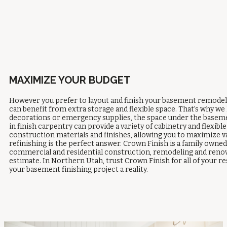
MAXIMIZE YOUR BUDGET
However you prefer to layout and finish your basement remodelin
can benefit from extra storage and flexible space. That’s why we l
decorations or emergency supplies, the space under the basement
in finish carpentry can provide a variety of cabinetry and flexi
construction materials and finishes, allowing you to maximize 
refinishing is the perfect answer. Crown Finish is a family own
commercial and residential construction, remodeling and renova
estimate. In Northern Utah, trust Crown Finish for all of your
your basement finishing project a reality.