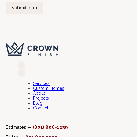
submit form
Services
Custom Homes
About
Projects
Blog
Contact
Connect with Us
Estimates —
(801) 896-1239