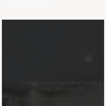
SPRINGVILLE RENOVATIONS &
CUSTOM BUILDS
Bringing purposeful and well-executed renovatio
together