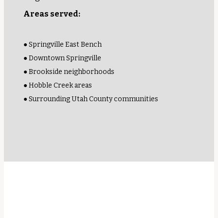
Areas served:
● Springville East Bench
● Downtown Springville
● Brookside neighborhoods
● Hobble Creek areas
● Surrounding Utah County communities