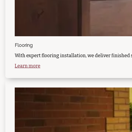
Flooring
With expert flooring installation, we deliver finished 
Learn more