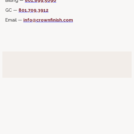
Billing —
801.899.5090
GC —
801.709.3912
Email —
info@crownfinish.com