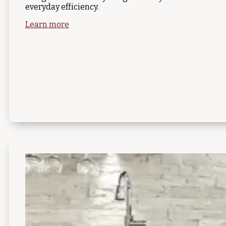
everyday efficiency.
Learn more