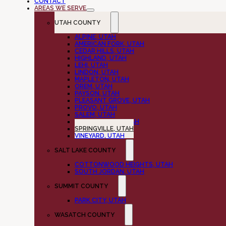
CONTACT
AREAS WE SERVE
UTAH COUNTY
ALPINE, UTAH
AMERICAN FORK, UTAH
CEDAR HILLS, UTAH
HIGHLAND, UTAH
LEHI, UTAH
LINDON, UTAH
MAPLETON, UTAH
OREM, UTAH
PAYSON, UTAH
PLEASANT GROVE, UTAH
PROVO, UTAH
SALEM, UTAH
SPANISH FORK, UTAH
SPRINGVILLE, UTAH
VINEYARD, UTAH
SALT LAKE COUNTY
COTTONWOOD HEIGHTS, UTAH
SOUTH JORDAN, UTAH
SUMMIT COUNTY
PARK CITY, UTAH
WASATCH COUNTY