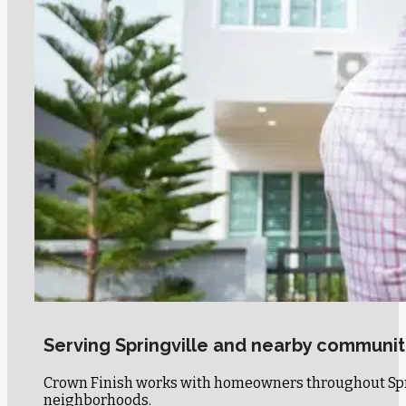
Serving Springville and nearby communit
Crown Finish works with homeowners throughout Sprin
neighborhoods.