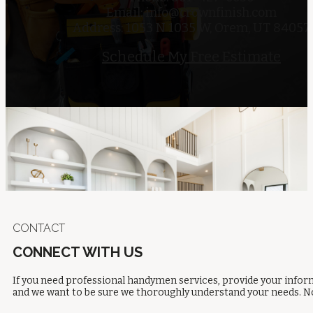
Email:
info@crownfinish.com
Address: 1053 N 1035 W, Orem, UT 84057
Schedule My Free Estimate
CONTACT
CONNECT WITH US
If you need professional handymen services, provide your inform
and we want to be sure we thoroughly understand your needs. No