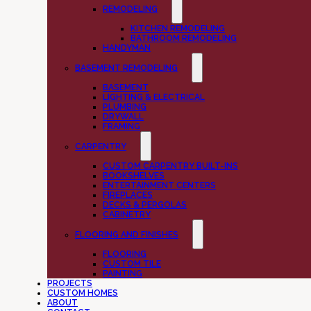
REMODELING
KITCHEN REMODELING
BATHROOM REMODELING
HANDYMAN
BASEMENT REMODELING
BASEMENT
LIGHTING & ELECTRICAL
PLUMBING
DRYWALL
FRAMING
CARPENTRY
CUSTOM CARPENTRY BUILT-INS
BOOKSHELVES
ENTERTAINMENT CENTERS
FIREPLACES
DECKS & PERGOLAS
CABINETRY
FLOORING AND FINISHES
FLOORING
CUSTOM TILE
PAINTING
PROJECTS
CUSTOM HOMES
ABOUT