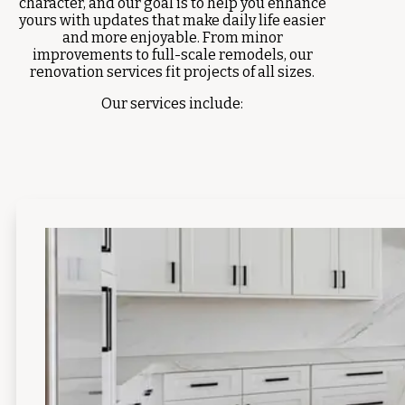
character, and our goal is to help you enhance
yours with updates that make daily life easier
and more enjoyable. From minor
improvements to full-scale remodels, our
renovation services fit projects of all sizes.
Our services include: