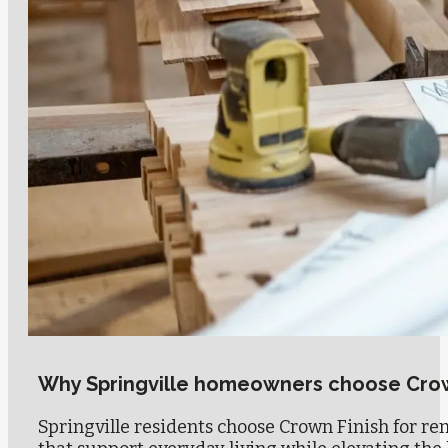
Why Springville homeowners choose Crow
Springville residents choose Crown Finish for reno