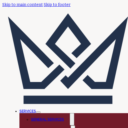
Skip to main content
Skip to footer
SERVICES
GENERAL SERVICES