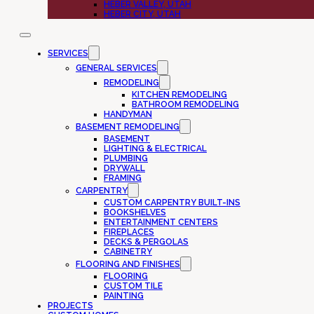
HEBER VALLEY, UTAH
HEBER CITY, UTAH
SERVICES
GENERAL SERVICES
REMODELING
KITCHEN REMODELING
BATHROOM REMODELING
HANDYMAN
BASEMENT REMODELING
BASEMENT
LIGHTING & ELECTRICAL
PLUMBING
DRYWALL
FRAMING
CARPENTRY
CUSTOM CARPENTRY BUILT-INS
BOOKSHELVES
ENTERTAINMENT CENTERS
FIREPLACES
DECKS & PERGOLAS
CABINETRY
FLOORING AND FINISHES
FLOORING
CUSTOM TILE
PAINTING
PROJECTS