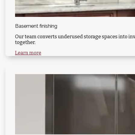
Basement finishing
Our team converts underused storage spaces into inv
together.
Learn more