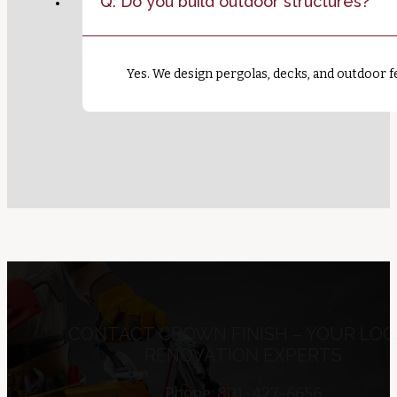
Q: Do you build outdoor structures?
Yes. We design pergolas, decks, and outdoor fe
CONTACT CROWN FINISH – YOUR LOC
RENOVATION EXPERTS
Phone: 801-427-6656