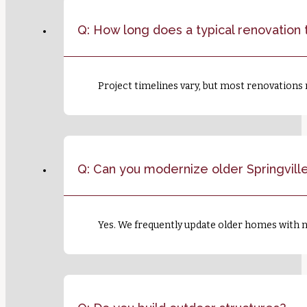
Q: How long does a typical renovation 
Project timelines vary, but most renovations
Q: Can you modernize older Springvil
Yes. We frequently update older homes with n