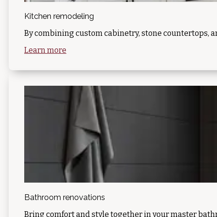
Kitchen remodeling
By combining custom cabinetry, stone countertops, a
Learn more
Bathroom renovations
Bring comfort and style together in your master bat