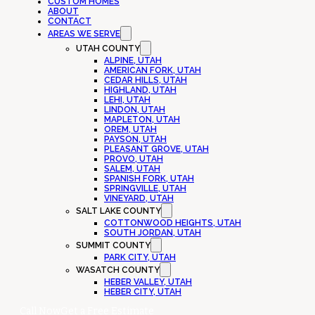
CUSTOM HOMES
ABOUT
CONTACT
AREAS WE SERVE
UTAH COUNTY
ALPINE, UTAH
AMERICAN FORK, UTAH
CEDAR HILLS, UTAH
HIGHLAND, UTAH
LEHI, UTAH
LINDON, UTAH
MAPLETON, UTAH
OREM, UTAH
PAYSON, UTAH
PLEASANT GROVE, UTAH
PROVO, UTAH
SALEM, UTAH
SPANISH FORK, UTAH
SPRINGVILLE, UTAH
VINEYARD, UTAH
SALT LAKE COUNTY
COTTONWOOD HEIGHTS, UTAH
SOUTH JORDAN, UTAH
SUMMIT COUNTY
PARK CITY, UTAH
WASATCH COUNTY
HEBER VALLEY, UTAH
HEBER CITY, UTAH
Call Now
Get a Free Estimate