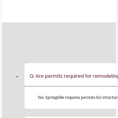
Q: Are permits required for remodeling
Yes. Springville requires permits for structur