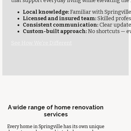
that support everyday living while elevating the
Local knowledge:
Familiar with Springvil
Licensed and insured team:
Skilled profe
Consistent communication:
Clear update
Custom-built approach:
No shortcuts — eve
See How We're Different
A wide range of home renovation
services
Every home in Springville has its own unique