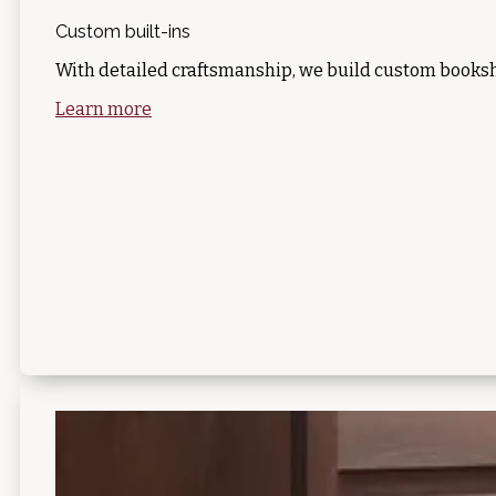
Custom built-ins
With detailed craftsmanship, we build custom booksh
Learn more