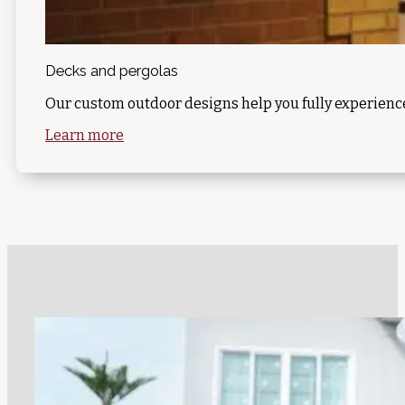
Decks and pergolas
Our custom outdoor designs help you fully experience
Learn more