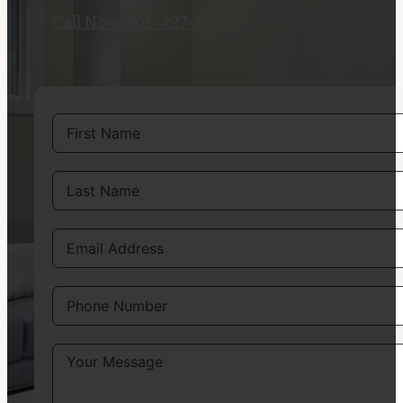
Call Now: 801-427-6656