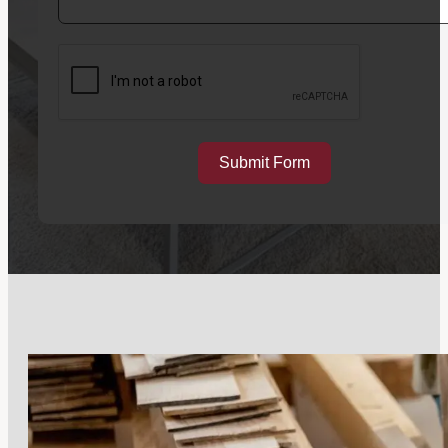
Submit Form