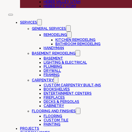
HEBER VALLEY, UTAH
HEBER CITY, UTAH
SERVICES
GENERAL SERVICES
REMODELING
KITCHEN REMODELING
BATHROOM REMODELING
HANDYMAN
BASEMENT REMODELING
BASEMENT
LIGHTING & ELECTRICAL
PLUMBING
DRYWALL
FRAMING
CARPENTRY
CUSTOM CARPENTRY BUILT-INS
BOOKSHELVES
ENTERTAINMENT CENTERS
FIREPLACES
DECKS & PERGOLAS
CABINETRY
FLOORING AND FINISHES
FLOORING
CUSTOM TILE
PAINTING
PROJECTS