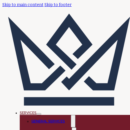
Skip to main content
Skip to footer
SERVICES
GENERAL SERVICES