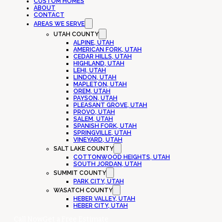
CUSTOM HOMES
ABOUT
CONTACT
AREAS WE SERVE
UTAH COUNTY
ALPINE, UTAH
AMERICAN FORK, UTAH
CEDAR HILLS, UTAH
HIGHLAND, UTAH
LEHI, UTAH
LINDON, UTAH
MAPLETON, UTAH
OREM, UTAH
PAYSON, UTAH
PLEASANT GROVE, UTAH
PROVO, UTAH
SALEM, UTAH
SPANISH FORK, UTAH
SPRINGVILLE, UTAH
VINEYARD, UTAH
SALT LAKE COUNTY
COTTONWOOD HEIGHTS, UTAH
SOUTH JORDAN, UTAH
SUMMIT COUNTY
PARK CITY, UTAH
WASATCH COUNTY
HEBER VALLEY, UTAH
HEBER CITY, UTAH
Call Now
Get a Free Estimate