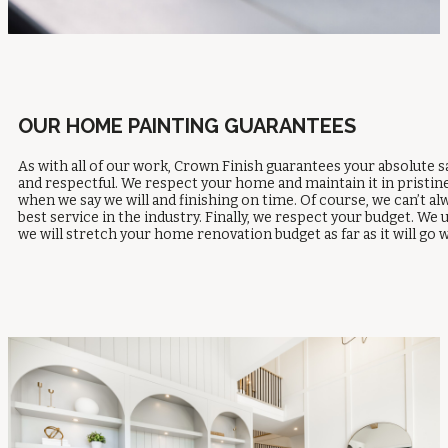
OUR HOME PAINTING GUARANTEES
As with all of our work, Crown Finish guarantees your absolute s
and respectful. We respect your home and maintain it in pristin
when we say we will and finishing on time. Of course, we can’t a
best service in the industry. Finally, we respect your budget. 
we will stretch your home renovation budget as far as it will 