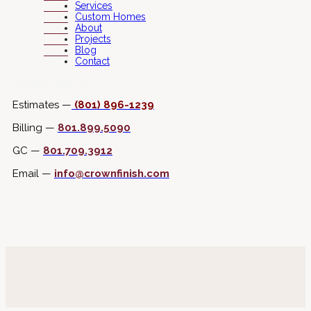
Services
Custom Homes
About
Projects
Blog
Contact
Connect with Us
Estimates —
(801) 896-1239
Billing —
801.899.5090
GC —
801.709.3912
Email —
info@crownfinish.com