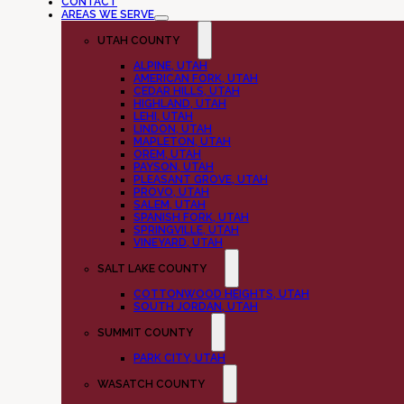
CONTACT
AREAS WE SERVE
UTAH COUNTY
ALPINE, UTAH
AMERICAN FORK, UTAH
CEDAR HILLS, UTAH
HIGHLAND, UTAH
LEHI, UTAH
LINDON, UTAH
MAPLETON, UTAH
OREM, UTAH
PAYSON, UTAH
PLEASANT GROVE, UTAH
PROVO, UTAH
SALEM, UTAH
SPANISH FORK, UTAH
SPRINGVILLE, UTAH
VINEYARD, UTAH
SALT LAKE COUNTY
COTTONWOOD HEIGHTS, UTAH
SOUTH JORDAN, UTAH
SUMMIT COUNTY
PARK CITY, UTAH
WASATCH COUNTY