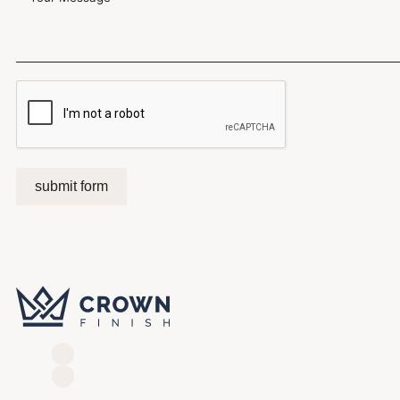
submit form