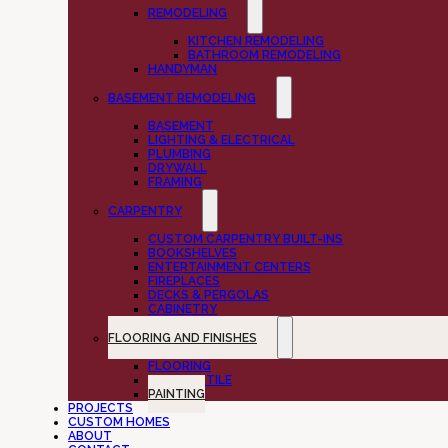
REMODELING
KITCHEN REMODELING
BATHROOM REMODELING
HANDYMAN
BASEMENT REMODELING
BASEMENT
LIGHTING & ELECTRICAL
PLUMBING
DRYWALL
FRAMING
CARPENTRY
CUSTOM CARPENTRY BUILT-INS
BOOKSHELVES
ENTERTAINMENT CENTERS
FIREPLACES
DECKS & PERGOLAS
CABINETRY
FLOORING AND FINISHES
FLOORING
CUSTOM TILE
PAINTING
PROJECTS
CUSTOM HOMES
ABOUT