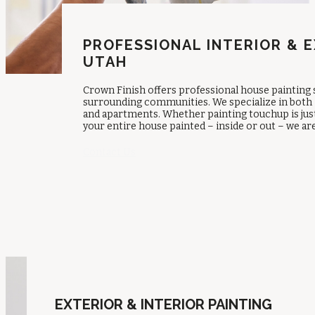
PROFESSIONAL INTERIOR & E
UTAH
Crown Finish offers professional house painting
surrounding communities. We specialize in both 
and apartments. Whether painting touchup is just 
your entire house painted – inside or out – we ar
Contact Us
EXTERIOR & INTERIOR PAINTING