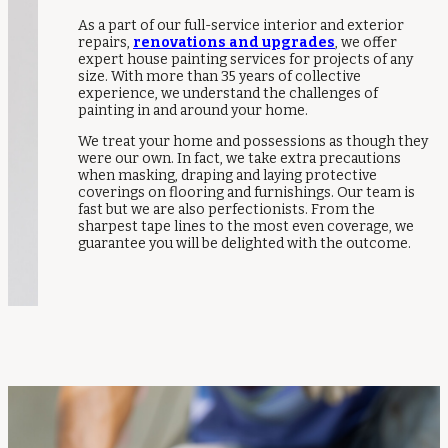
As a part of our full-service interior and exterior
repairs,
renovations and upgrades
, we offer
expert house painting services for projects of any
size. With more than 35 years of collective
experience, we understand the challenges of
painting in and around your home.
We treat your home and possessions as though they
were our own. In fact, we take extra precautions
when masking, draping and laying protective
coverings on flooring and furnishings. Our team is
fast but we are also perfectionists. From the
sharpest tape lines to the most even coverage, we
guarantee you will be delighted with the outcome.