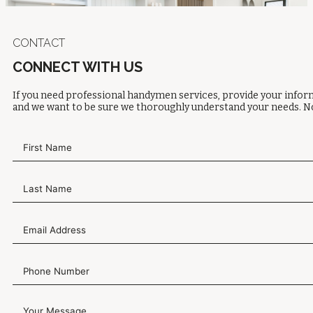
CONTACT
CONNECT WITH US
If you need professional handymen services, provide your inform
and we want to be sure we thoroughly understand your needs. No