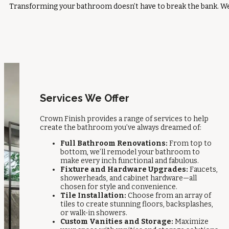
Transforming your bathroom doesn’t have to break the bank. We o
Services We Offer
Crown Finish provides a range of services to help
create the bathroom you’ve always dreamed of:
Full Bathroom Renovations:
From top to
bottom, we’ll remodel your bathroom to
make every inch functional and fabulous.
Fixture and Hardware Upgrades:
Faucets,
showerheads, and cabinet hardware—all
chosen for style and convenience.
Tile Installation:
Choose from an array of
tiles to create stunning floors, backsplashes,
or walk-in showers.
Custom Vanities and Storage:
Maximize