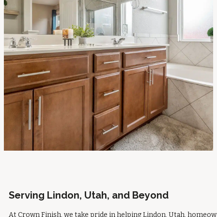
Serving Lindon, Utah, and Beyond
At Crown Finish, we take pride in helping Lindon, Utah, homeo