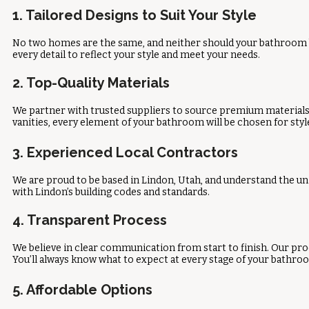
1. Tailored Designs to Suit Your Style
No two homes are the same, and neither should your bathroom b
every detail to reflect your style and meet your needs.
2. Top-Quality Materials
We partner with trusted suppliers to source premium materials, 
vanities, every element of your bathroom will be chosen for style
3. Experienced Local Contractors
We are proud to be based in Lindon, Utah, and understand the un
with Lindon’s building codes and standards.
4. Transparent Process
We believe in clear communication from start to finish. Our pro
You’ll always know what to expect at every stage of your bathro
5. Affordable Options