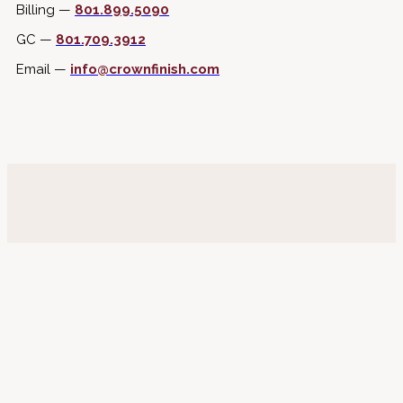
Billing —
801.899.5090
GC —
801.709.3912
Email —
info@crownfinish.com