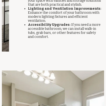
your space with vanities and storage solutions
that are both practical and stylish.
Lighting and Ventilation Improvements:
Enhance the comfort of your bathroom with
modern lighting fixtures and efficient
ventilation.
Accessibility Upgrades:
If you need a more
accessible bathroom, we can install walk-in
tubs, grab bars, or other features for safety
and comfort.