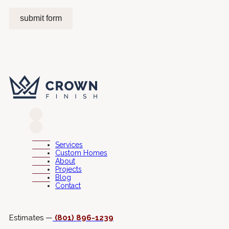
submit form
Services
Custom Homes
About
Projects
Blog
Contact
Connect with Us
Estimates —
(801) 896-1239