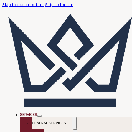
Skip to main content
Skip to footer
SERVICES
GENERAL SERVICES