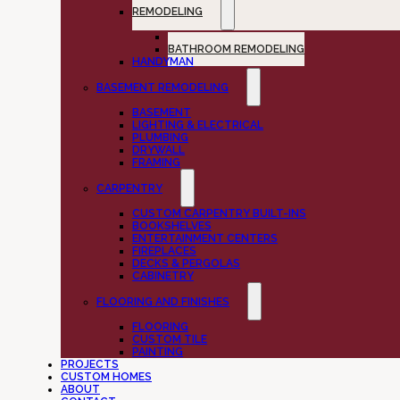
REMODELING
KITCHEN REMODELING
BATHROOM REMODELING
HANDYMAN
BASEMENT REMODELING
BASEMENT
LIGHTING & ELECTRICAL
PLUMBING
DRYWALL
FRAMING
CARPENTRY
CUSTOM CARPENTRY BUILT-INS
BOOKSHELVES
ENTERTAINMENT CENTERS
FIREPLACES
DECKS & PERGOLAS
CABINETRY
FLOORING AND FINISHES
FLOORING
CUSTOM TILE
PAINTING
PROJECTS
CUSTOM HOMES
ABOUT