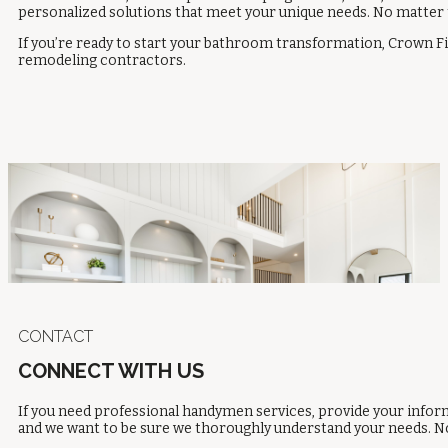
personalized solutions that meet your unique needs. No matter 
If you’re ready to start your bathroom transformation, Crown Fi
remodeling contractors
.
CONTACT
CONNECT WITH US
If you need professional handymen services, provide your inform
and we want to be sure we thoroughly understand your needs. No