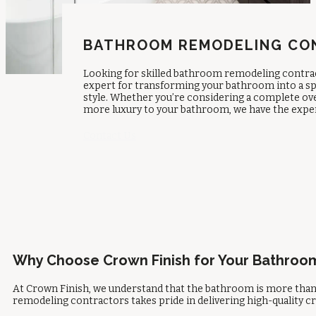
BATHROOM REMODELING CON
Looking for skilled
bathroom remodeling contrac
expert for transforming your bathroom into a sp
style. Whether you’re considering a complete ov
more luxury to your bathroom, we have the experti
Contact Us
Why Choose Crown Finish for Your Bathro
At Crown Finish, we understand that the bathroom is more than 
remodeling contractors
takes pride in delivering high-quality