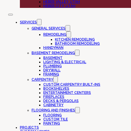
HEBER VALLEY, UTAH
HEBER CITY, UTAH
SERVICES
GENERAL SERVICES
REMODELING
KITCHEN REMODELING
BATHROOM REMODELING
HANDYMAN
BASEMENT REMODELING
BASEMENT
LIGHTING & ELECTRICAL
PLUMBING
DRYWALL
FRAMING
CARPENTRY
CUSTOM CARPENTRY BUILT-INS
BOOKSHELVES
ENTERTAINMENT CENTERS
FIREPLACES
DECKS & PERGOLAS
CABINETRY
FLOORING AND FINISHES
FLOORING
CUSTOM TILE
PAINTING
PROJECTS