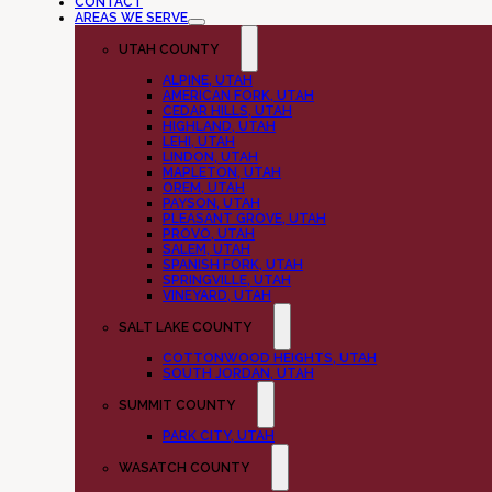
CONTACT
AREAS WE SERVE
UTAH COUNTY
ALPINE, UTAH
AMERICAN FORK, UTAH
CEDAR HILLS, UTAH
HIGHLAND, UTAH
LEHI, UTAH
LINDON, UTAH
MAPLETON, UTAH
OREM, UTAH
PAYSON, UTAH
PLEASANT GROVE, UTAH
PROVO, UTAH
SALEM, UTAH
SPANISH FORK, UTAH
SPRINGVILLE, UTAH
VINEYARD, UTAH
SALT LAKE COUNTY
COTTONWOOD HEIGHTS, UTAH
SOUTH JORDAN, UTAH
SUMMIT COUNTY
PARK CITY, UTAH
WASATCH COUNTY