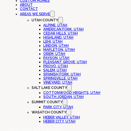
CUSTOM HOMES
ABOUT
CONTACT
AREAS WE SERVE
UTAH COUNTY
ALPINE, UTAH
AMERICAN FORK, UTAH
CEDAR HILLS, UTAH
HIGHLAND, UTAH
LEHI, UTAH
LINDON, UTAH
MAPLETON, UTAH
OREM, UTAH
PAYSON, UTAH
PLEASANT GROVE, UTAH
PROVO, UTAH
SALEM, UTAH
SPANISH FORK, UTAH
SPRINGVILLE, UTAH
VINEYARD, UTAH
SALT LAKE COUNTY
COTTONWOOD HEIGHTS, UTAH
SOUTH JORDAN, UTAH
SUMMIT COUNTY
PARK CITY, UTAH
WASATCH COUNTY
HEBER VALLEY, UTAH
HEBER CITY, UTAH
Call Now
Get a Free Estimate