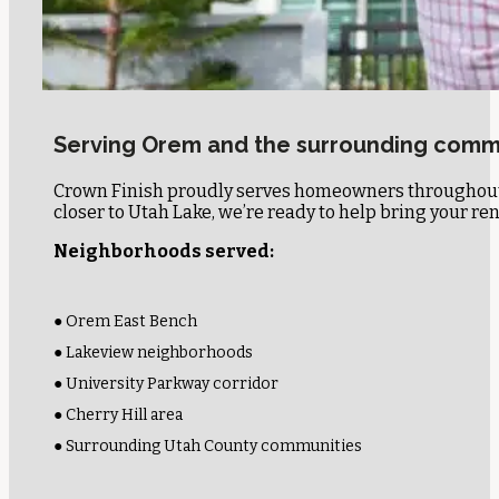
Serving Orem and the surrounding comm
Crown Finish proudly serves homeowners throughout 
closer to Utah Lake, we’re ready to help bring your reno
Neighborhoods served:
● Orem East Bench
● Lakeview neighborhoods
● University Parkway corridor
● Cherry Hill area
● Surrounding Utah County communities