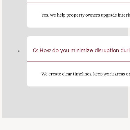
Yes. We help property owners upgrade interio
Q: How do you minimize disruption dur
We create clear timelines, keep work areas 