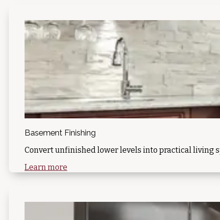
Basement Finishing
Convert unfinished lower levels into practical living 
Learn more