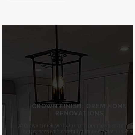
CROWN FINISH: OREM HOME
RENOVATIONS
At Crown Finish, we help Orem homeowners transf
their spaces with carefully planned renovations a