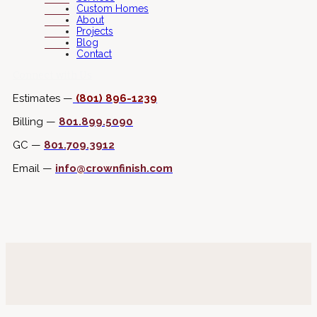
Custom Homes
About
Projects
Blog
Contact
Connect with Us
Estimates —
(801) 896-1239
Billing —
801.899.5090
GC —
801.709.3912
Email —
info@crownfinish.com