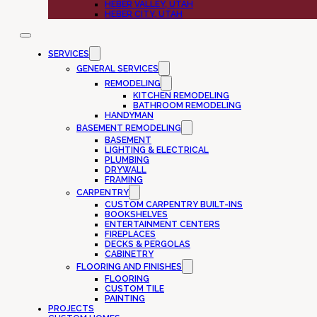
HEBER VALLEY, UTAH
HEBER CITY, UTAH
SERVICES
GENERAL SERVICES
REMODELING
KITCHEN REMODELING
BATHROOM REMODELING
HANDYMAN
BASEMENT REMODELING
BASEMENT
LIGHTING & ELECTRICAL
PLUMBING
DRYWALL
FRAMING
CARPENTRY
CUSTOM CARPENTRY BUILT-INS
BOOKSHELVES
ENTERTAINMENT CENTERS
FIREPLACES
DECKS & PERGOLAS
CABINETRY
FLOORING AND FINISHES
FLOORING
CUSTOM TILE
PAINTING
PROJECTS