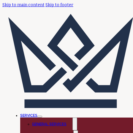
Skip to main content
Skip to footer
SERVICES
GENERAL SERVICES