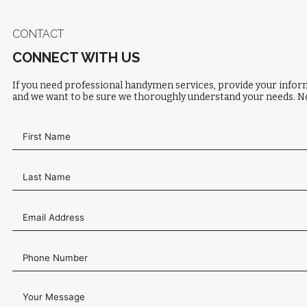
CONTACT
CONNECT WITH US
If you need professional handymen services, provide your inform
and we want to be sure we thoroughly understand your needs. No