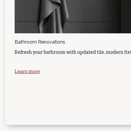
Bathroom Renovations
Refresh your bathroom with updated tile, modern fixt
Learn more