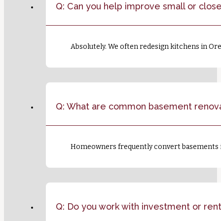
Q: Can you help improve small or close
Absolutely. We often redesign kitchens in Or
Q: What are common basement renova
Homeowners frequently convert basements int
Q: Do you work with investment or ren