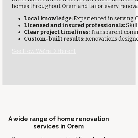
homes throughout Orem and tailor every renova
Local knowledge:
Experienced in serving
Licensed and insured professionals:
Skil
Clear project timelines:
Transparent comm
Custom-built results:
Renovations designed
See How We're Different
A wide range of home renovation
services in Orem