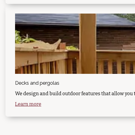
Decks and pergolas
We design and build outdoor features that allow you 
Learn more