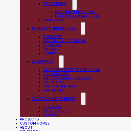
REMODELING
KITCHEN REMODELING
BATHROOM REMODELING
HANDYMAN
BASEMENT REMODELING
BASEMENT
LIGHTING & ELECTRICAL
PLUMBING
DRYWALL
FRAMING
CARPENTRY
CUSTOM CARPENTRY BUILT-INS
BOOKSHELVES
ENTERTAINMENT CENTERS
FIREPLACES
DECKS & PERGOLAS
CABINETRY
FLOORING AND FINISHES
FLOORING
CUSTOM TILE
PAINTING
PROJECTS
CUSTOM HOMES
ABOUT