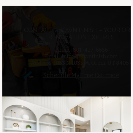
CONTACT CROWN FINISH – YOUR OR
RENOVATION EXPERTS
Phone: 801-427-6656
Email:
info@crownfinish.com
Address: 1053 N 1035 W, Orem, UT 84057
Schedule My Free Estimate