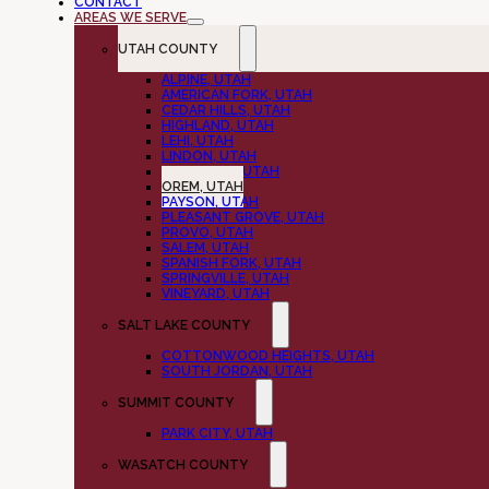
CONTACT
AREAS WE SERVE
UTAH COUNTY
ALPINE, UTAH
AMERICAN FORK, UTAH
CEDAR HILLS, UTAH
HIGHLAND, UTAH
LEHI, UTAH
LINDON, UTAH
MAPLETON, UTAH
OREM, UTAH
PAYSON, UTAH
PLEASANT GROVE, UTAH
PROVO, UTAH
SALEM, UTAH
SPANISH FORK, UTAH
SPRINGVILLE, UTAH
VINEYARD, UTAH
SALT LAKE COUNTY
COTTONWOOD HEIGHTS, UTAH
SOUTH JORDAN, UTAH
SUMMIT COUNTY
PARK CITY, UTAH
WASATCH COUNTY