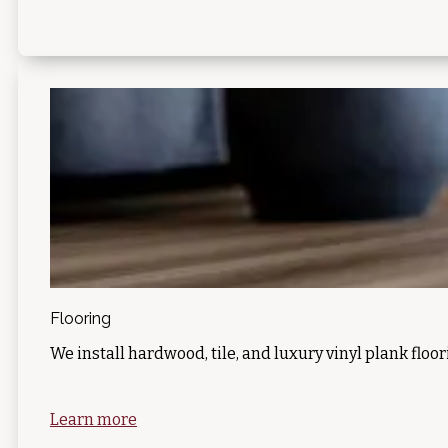
Flooring
We install hardwood, tile, and luxury vinyl plank floor
Learn more