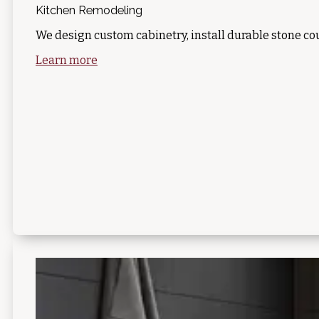
Kitchen Remodeling
We design custom cabinetry, install durable stone co
Learn more