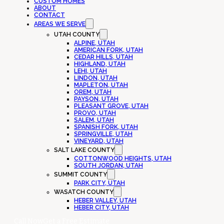
CUSTOM HOMES
ABOUT
CONTACT
AREAS WE SERVE
UTAH COUNTY
ALPINE, UTAH
AMERICAN FORK, UTAH
CEDAR HILLS, UTAH
HIGHLAND, UTAH
LEHI, UTAH
LINDON, UTAH
MAPLETON, UTAH
OREM, UTAH
PAYSON, UTAH
PLEASANT GROVE, UTAH
PROVO, UTAH
SALEM, UTAH
SPANISH FORK, UTAH
SPRINGVILLE, UTAH
VINEYARD, UTAH
SALT LAKE COUNTY
COTTONWOOD HEIGHTS, UTAH
SOUTH JORDAN, UTAH
SUMMIT COUNTY
PARK CITY, UTAH
WASATCH COUNTY
HEBER VALLEY, UTAH
HEBER CITY, UTAH
Call Now
Get a Free Estimate