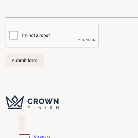
submit form
Services