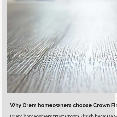
Why Orem homeowners choose Crown Fin
Orem homeowners trust Crown Finish because we 