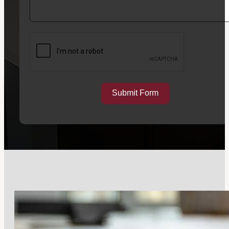
Submit Form