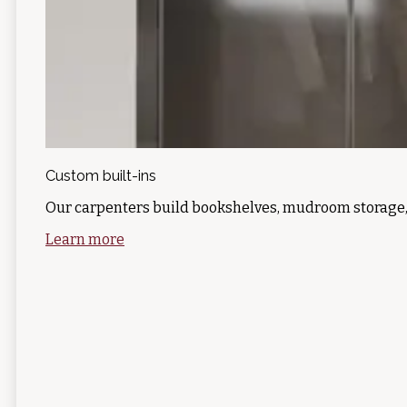
Custom built-ins
Our carpenters build bookshelves, mudroom storage,
Learn more