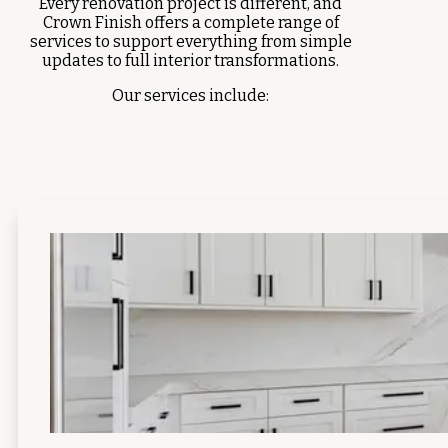
Every renovation project is different, and
Crown Finish offers a complete range of
services to support everything from simple
updates to full interior transformations.
Our services include: