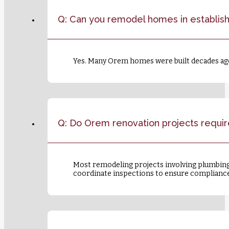
Q: Can you remodel homes in establi
Yes. Many Orem homes were built decades ago, 
Q: Do Orem renovation projects requir
Most remodeling projects involving plumbing,
coordinate inspections to ensure compliance