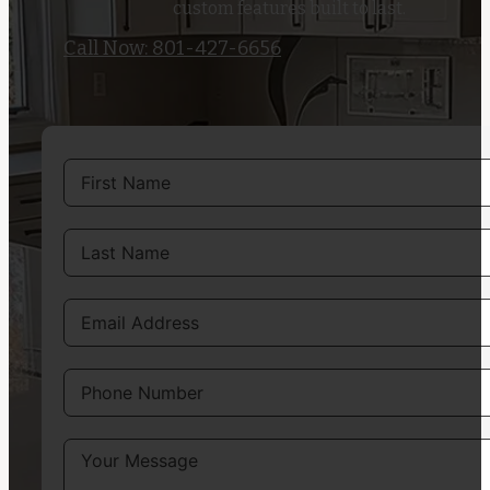
custom features built to last.
Call Now: 801-427-6656