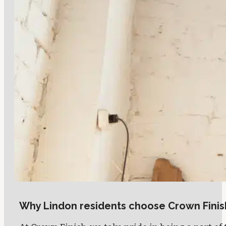
Why Lindon residents choose Crown Finis