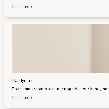
Learn more
Handyman
From small repairs to minor upgrades, our handyman s
Learn more