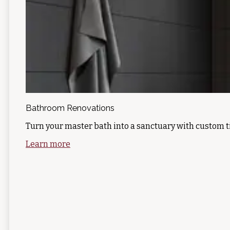
Bathroom Renovations
Turn your master bath into a sanctuary with custom t
Learn more