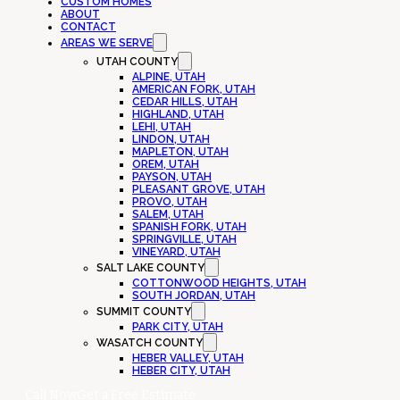
CUSTOM HOMES
ABOUT
CONTACT
AREAS WE SERVE
UTAH COUNTY
ALPINE, UTAH
AMERICAN FORK, UTAH
CEDAR HILLS, UTAH
HIGHLAND, UTAH
LEHI, UTAH
LINDON, UTAH
MAPLETON, UTAH
OREM, UTAH
PAYSON, UTAH
PLEASANT GROVE, UTAH
PROVO, UTAH
SALEM, UTAH
SPANISH FORK, UTAH
SPRINGVILLE, UTAH
VINEYARD, UTAH
SALT LAKE COUNTY
COTTONWOOD HEIGHTS, UTAH
SOUTH JORDAN, UTAH
SUMMIT COUNTY
PARK CITY, UTAH
WASATCH COUNTY
HEBER VALLEY, UTAH
HEBER CITY, UTAH
Call Now
Get a Free Estimate