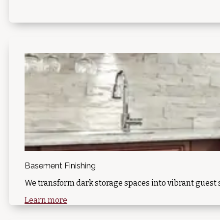
Basement Finishing
We transform dark storage spaces into vibrant guest s
Learn more