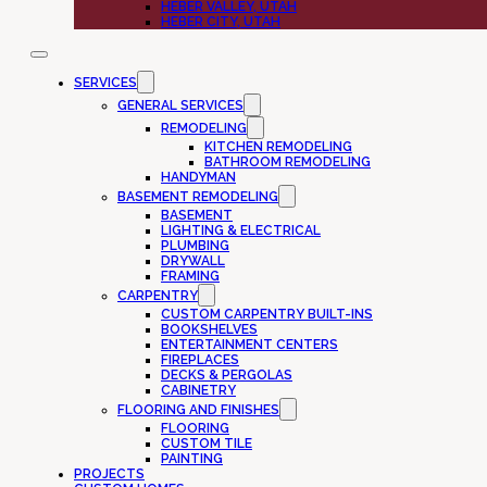
HEBER VALLEY, UTAH
HEBER CITY, UTAH
SERVICES
GENERAL SERVICES
REMODELING
KITCHEN REMODELING
BATHROOM REMODELING
HANDYMAN
BASEMENT REMODELING
BASEMENT
LIGHTING & ELECTRICAL
PLUMBING
DRYWALL
FRAMING
CARPENTRY
CUSTOM CARPENTRY BUILT-INS
BOOKSHELVES
ENTERTAINMENT CENTERS
FIREPLACES
DECKS & PERGOLAS
CABINETRY
FLOORING AND FINISHES
FLOORING
CUSTOM TILE
PAINTING
PROJECTS