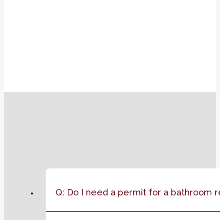
Q: Do I need a permit for a bathroom 