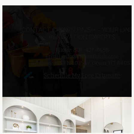
CONTACT CROWN FINISH – YOUR LIN
RENOVATION EXPERTS
Phone: 801-427-6656
Email:
info@crownfinish.com
Address: 1053 N 1035 W, Orem, UT 84057
Schedule My Free Estimate