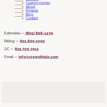
Custom Homes
About
Projects
Blog
Contact
Connect with Us
Estimates —
(801) 896-1239
Billing —
801.899.5090
GC —
801.709.3912
Email —
info@crownfinish.com