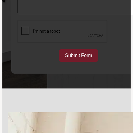
Submit Form