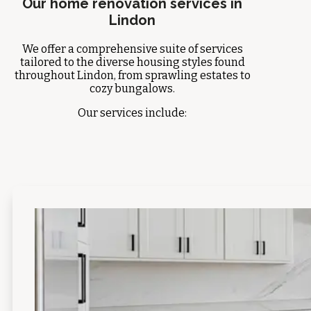
Our home renovation services in
Lindon
We offer a comprehensive suite of services
tailored to the diverse housing styles found
throughout Lindon, from sprawling estates to
cozy bungalows.
Our services include: