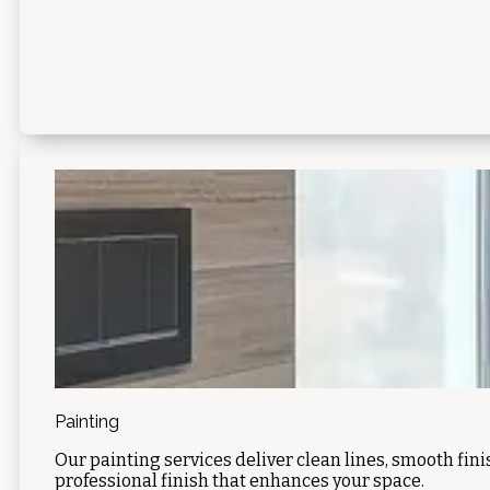
Painting
Our painting services deliver clean lines, smooth fin
professional finish that enhances your space.