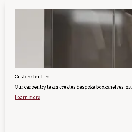
Custom built-ins
Our carpentry team creates bespoke bookshelves, mu
Learn more