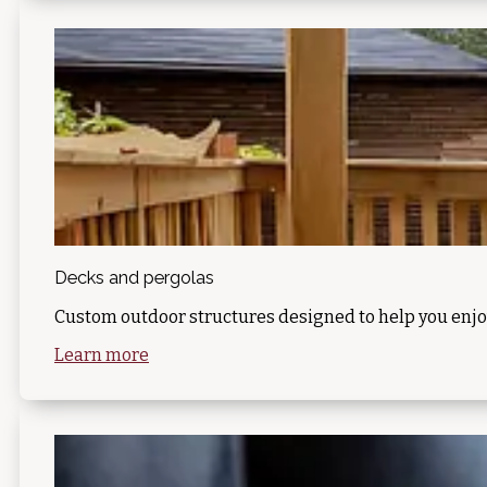
Decks and pergolas
Custom outdoor structures designed to help you enjo
Learn more