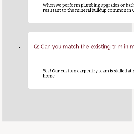
When we perform plumbing upgrades or bathr
resistant to the mineral buildup common in 
Q: Can you match the existing trim in
Yes! Our custom carpentry team is skilled at 
home.