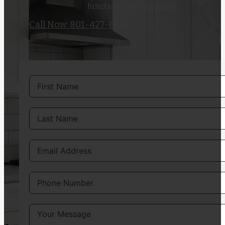
functional living spaces.
Call Now: 801-427-6656