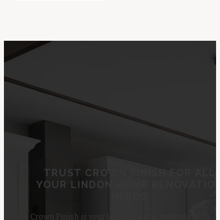
TRUST CROWN FINISH FOR ALL
YOUR LINDON HOME RENOVATIO
NEEDS
Crown Finish is your local expert in creating high-e