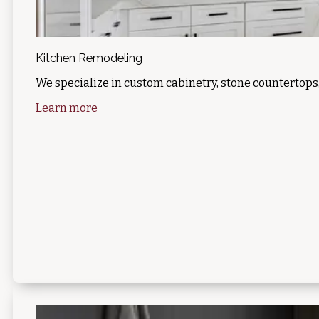
Kitchen Remodeling
We specialize in custom cabinetry, stone countertops
Learn more