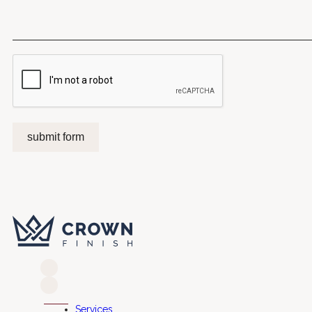
submit form
Services