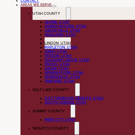
CONTACT
AREAS WE SERVE
UTAH COUNTY
ALPINE, UTAH
AMERICAN FORK, UTAH
CEDAR HILLS, UTAH
HIGHLAND, UTAH
LEHI, UTAH
LINDON, UTAH
MAPLETON, UTAH
OREM, UTAH
PAYSON, UTAH
PLEASANT GROVE, UTAH
PROVO, UTAH
SALEM, UTAH
SPANISH FORK, UTAH
SPRINGVILLE, UTAH
VINEYARD, UTAH
SALT LAKE COUNTY
COTTONWOOD HEIGHTS, UTAH
SOUTH JORDAN, UTAH
SUMMIT COUNTY
PARK CITY, UTAH
WASATCH COUNTY