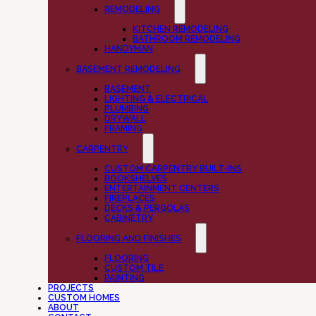
REMODELING
KITCHEN REMODELING
BATHROOM REMODELING
HANDYMAN
BASEMENT REMODELING
BASEMENT
LIGHTING & ELECTRICAL
PLUMBING
DRYWALL
FRAMING
CARPENTRY
CUSTOM CARPENTRY BUILT-INS
BOOKSHELVES
ENTERTAINMENT CENTERS
FIREPLACES
DECKS & PERGOLAS
CABINETRY
FLOORING AND FINISHES
FLOORING
CUSTOM TILE
PAINTING
PROJECTS
CUSTOM HOMES
ABOUT