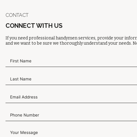
CONTACT
CONNECT WITH US
If you need professional handymen services, provide your inform
and we want to be sure we thoroughly understand your needs. No