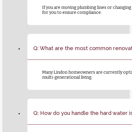
If you are moving plumbing lines or changing 
for you to ensure compliance.
Q: What are the most common renovati
Many Lindon homeowners are currently opting
multi-generational living.
Q: How do you handle the hard water i