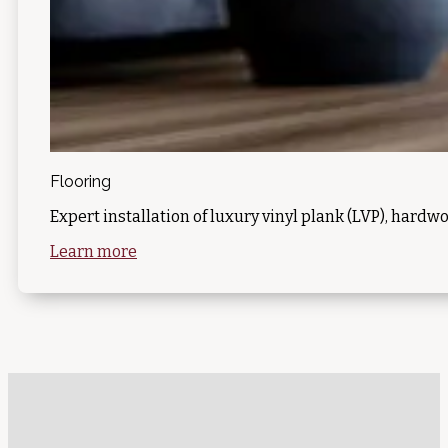
Flooring
Expert installation of luxury vinyl plank (LVP), hardwo
Learn more