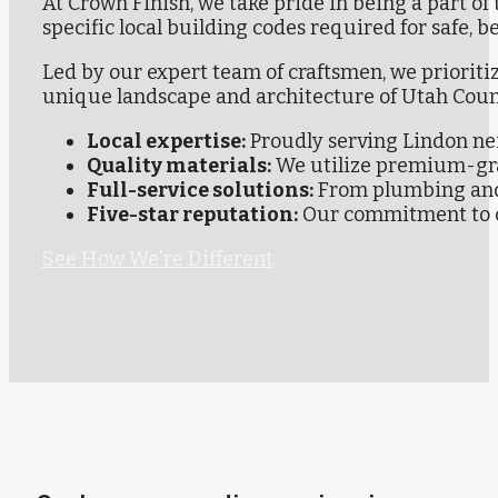
At Crown Finish, we take pride in being a part 
specific local building codes required for safe, b
Led by our expert team of craftsmen, we prioriti
unique landscape and architecture of Utah Coun
Local expertise:
Proudly serving Lindon nei
Quality materials:
We utilize premium-grad
Full-service solutions:
From plumbing and e
Five-star reputation:
Our commitment to cl
See How We're Different