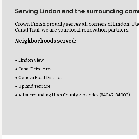
Serving Lindon and the surrounding com
Crown Finish proudly serves all corners of Lindon, U
Canal Trail, we are your local renovation partners.
Neighborhoods served:
● Lindon View
● Canal Drive Area
● Geneva Road District
● Upland Terrace
● All surrounding Utah County zip codes (84042, 84003)