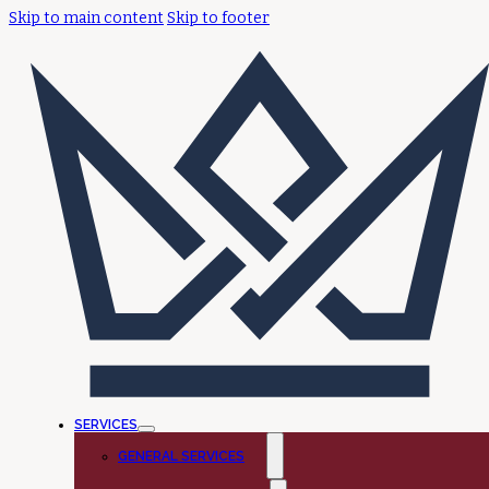
Skip to main content
Skip to footer
SERVICES
GENERAL SERVICES