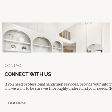
CONTACT
CONNECT WITH US
If you need professional handymen services, provide your inform
and we want to be sure we thoroughly understand your needs. No