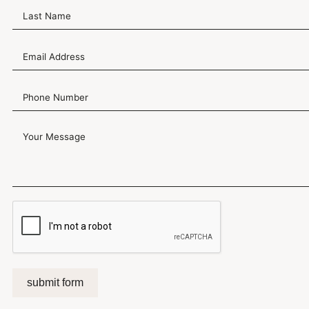
submit form