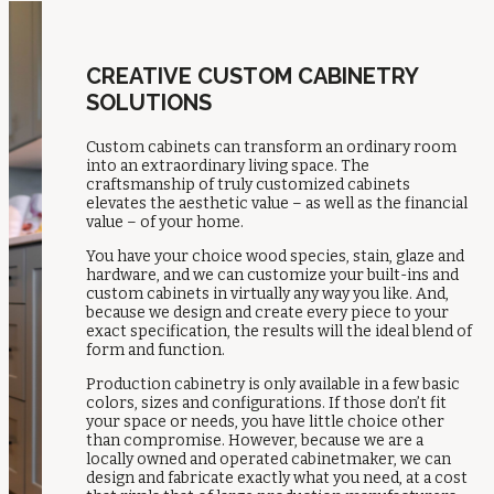
CREATIVE CUSTOM CABINETRY
SOLUTIONS
Custom cabinets can transform an ordinary room
into an extraordinary living space. The
craftsmanship of truly customized cabinets
elevates the aesthetic value – as well as the financial
value – of your home.
You have your choice wood species, stain, glaze and
hardware, and we can customize your built-ins and
custom cabinets in virtually any way you like. And,
because we design and create every piece to your
exact specification, the results will the ideal blend of
form and function.
Production cabinetry is only available in a few basic
colors, sizes and configurations. If those don’t fit
your space or needs, you have little choice other
than compromise. However, because we are a
locally owned and operated cabinetmaker, we can
design and fabricate exactly what you need, at a cost