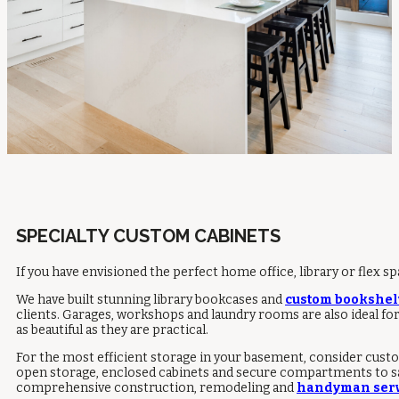
SPECIALTY CUSTOM CABINETS
If you have envisioned the perfect home office, library or flex s
We have built stunning library bookcases and
custom bookshel
clients. Garages, workshops and laundry rooms are also ideal fo
as beautiful as they are practical.
For the most efficient storage in your basement, consider custo
open storage, enclosed cabinets and secure compartments to safel
comprehensive construction, remodeling and
handyman serv