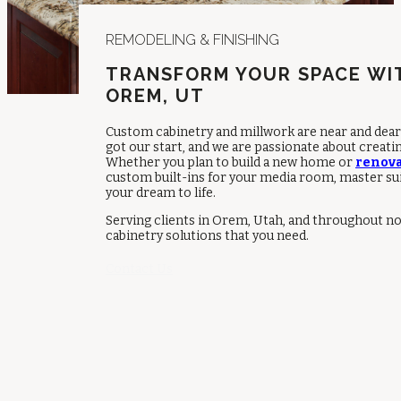
REMODELING & FINISHING
TRANSFORM YOUR SPACE WI
OREM, UT
Custom cabinetry and millwork are near and dear 
got our start, and we are passionate about creati
Whether you plan to build a new home or
renova
custom built-ins for your media room, master suit
your dream to life.
Serving clients in Orem, Utah, and throughout n
cabinetry solutions that you need.
Contact Us