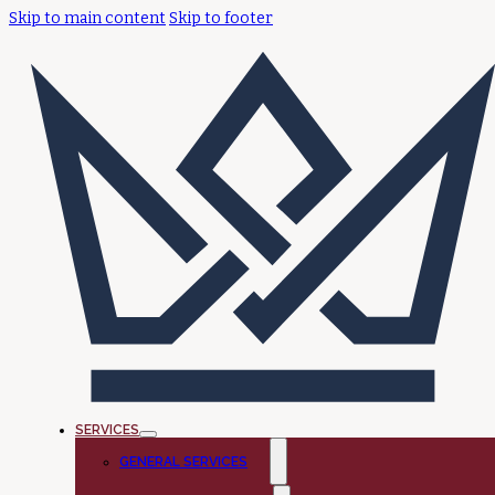
Skip to main content
Skip to footer
SERVICES
GENERAL SERVICES