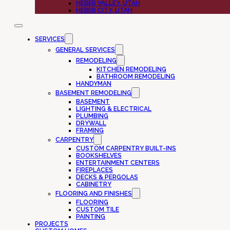
HEBER VALLEY, UTAH
HEBER CITY, UTAH
SERVICES
GENERAL SERVICES
REMODELING
KITCHEN REMODELING
BATHROOM REMODELING
HANDYMAN
BASEMENT REMODELING
BASEMENT
LIGHTING & ELECTRICAL
PLUMBING
DRYWALL
FRAMING
CARPENTRY
CUSTOM CARPENTRY BUILT-INS
BOOKSHELVES
ENTERTAINMENT CENTERS
FIREPLACES
DECKS & PERGOLAS
CABINETRY
FLOORING AND FINISHES
FLOORING
CUSTOM TILE
PAINTING
PROJECTS