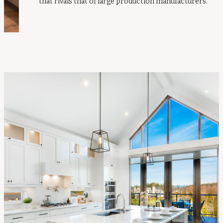
that rivals that of large production manufacturers.