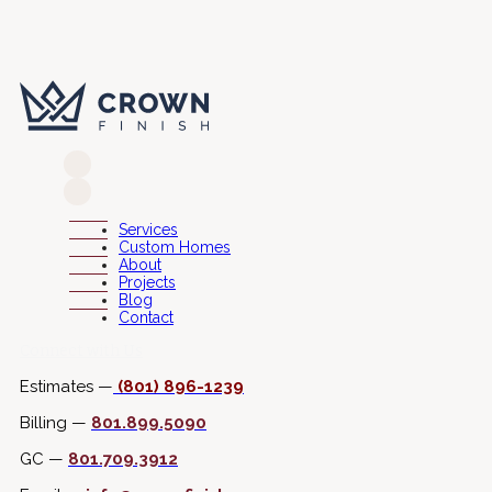
Services
Custom Homes
About
Projects
Blog
Contact
Connect with Us
Estimates —
(801) 896-1239
Billing —
801.899.5090
GC —
801.709.3912