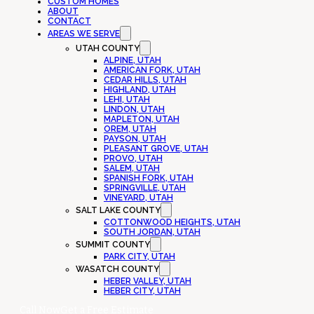
CUSTOM HOMES
ABOUT
CONTACT
AREAS WE SERVE
UTAH COUNTY
ALPINE, UTAH
AMERICAN FORK, UTAH
CEDAR HILLS, UTAH
HIGHLAND, UTAH
LEHI, UTAH
LINDON, UTAH
MAPLETON, UTAH
OREM, UTAH
PAYSON, UTAH
PLEASANT GROVE, UTAH
PROVO, UTAH
SALEM, UTAH
SPANISH FORK, UTAH
SPRINGVILLE, UTAH
VINEYARD, UTAH
SALT LAKE COUNTY
COTTONWOOD HEIGHTS, UTAH
SOUTH JORDAN, UTAH
SUMMIT COUNTY
PARK CITY, UTAH
WASATCH COUNTY
HEBER VALLEY, UTAH
HEBER CITY, UTAH
Call Now
Get a Free Estimate