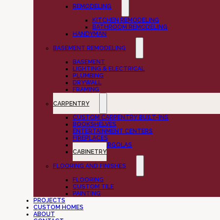
REMODELING
KITCHEN REMODELING
BATHROOM REMODELING
HANDYMAN
BASEMENT REMODELING
BASEMENT
LIGHTING & ELECTRICAL
PLUMBING
DRYWALL
FRAMING
CARPENTRY
CUSTOM CARPENTRY BUILT-INS
BOOKSHELVES
ENTERTAINMENT CENTERS
FIREPLACES
DECKS & PERGOLAS
CABINETRY
FLOORING AND FINISHES
FLOORING
CUSTOM TILE
PAINTING
PROJECTS
CUSTOM HOMES
ABOUT