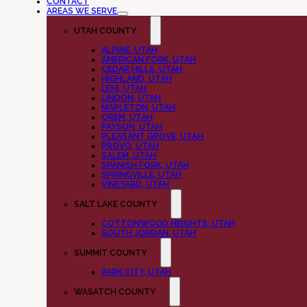
CONTACT
AREAS WE SERVE
UTAH COUNTY
ALPINE, UTAH
AMERICAN FORK, UTAH
CEDAR HILLS, UTAH
HIGHLAND, UTAH
LEHI, UTAH
LINDON, UTAH
MAPLETON, UTAH
OREM, UTAH
PAYSON, UTAH
PLEASANT GROVE, UTAH
PROVO, UTAH
SALEM, UTAH
SPANISH FORK, UTAH
SPRINGVILLE, UTAH
VINEYARD, UTAH
SALT LAKE COUNTY
COTTONWOOD HEIGHTS, UTAH
SOUTH JORDAN, UTAH
SUMMIT COUNTY
PARK CITY, UTAH
WASATCH COUNTY