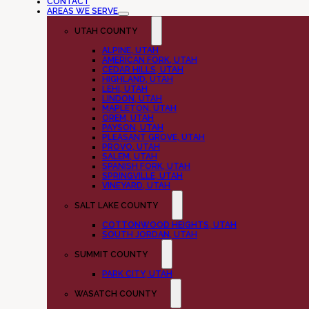
CONTACT
AREAS WE SERVE
UTAH COUNTY
ALPINE, UTAH
AMERICAN FORK, UTAH
CEDAR HILLS, UTAH
HIGHLAND, UTAH
LEHI, UTAH
LINDON, UTAH
MAPLETON, UTAH
OREM, UTAH
PAYSON, UTAH
PLEASANT GROVE, UTAH
PROVO, UTAH
SALEM, UTAH
SPANISH FORK, UTAH
SPRINGVILLE, UTAH
VINEYARD, UTAH
SALT LAKE COUNTY
COTTONWOOD HEIGHTS, UTAH
SOUTH JORDAN, UTAH
SUMMIT COUNTY
PARK CITY, UTAH
WASATCH COUNTY