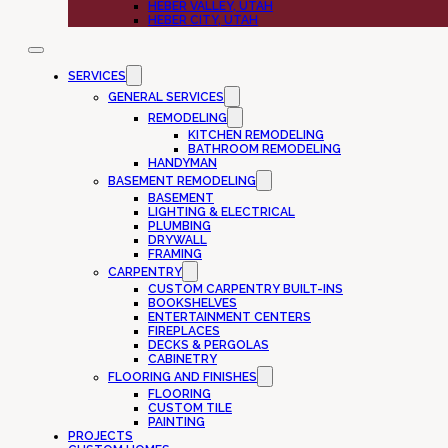
HEBER VALLEY, UTAH
HEBER CITY, UTAH
SERVICES
GENERAL SERVICES
REMODELING
KITCHEN REMODELING
BATHROOM REMODELING
HANDYMAN
BASEMENT REMODELING
BASEMENT
LIGHTING & ELECTRICAL
PLUMBING
DRYWALL
FRAMING
CARPENTRY
CUSTOM CARPENTRY BUILT-INS
BOOKSHELVES
ENTERTAINMENT CENTERS
FIREPLACES
DECKS & PERGOLAS
CABINETRY
FLOORING AND FINISHES
FLOORING
CUSTOM TILE
PAINTING
PROJECTS