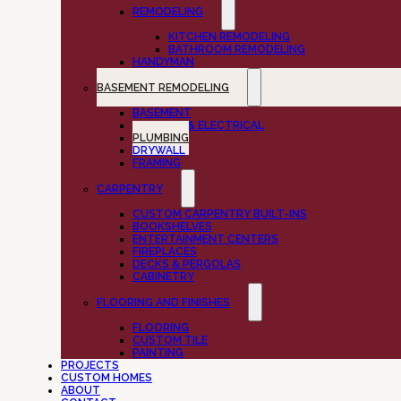
REMODELING
KITCHEN REMODELING
BATHROOM REMODELING
HANDYMAN
BASEMENT REMODELING
BASEMENT
LIGHTING & ELECTRICAL
PLUMBING
DRYWALL
FRAMING
CARPENTRY
CUSTOM CARPENTRY BUILT-INS
BOOKSHELVES
ENTERTAINMENT CENTERS
FIREPLACES
DECKS & PERGOLAS
CABINETRY
FLOORING AND FINISHES
FLOORING
CUSTOM TILE
PAINTING
PROJECTS
CUSTOM HOMES
ABOUT