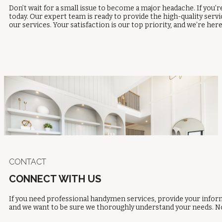
Don’t wait for a small issue to become a major headache. If you
today. Our expert team is ready to provide the high-quality serv
our services. Your satisfaction is our top priority, and we’re here
CONTACT
CONNECT WITH US
If you need professional handymen services, provide your inform
and we want to be sure we thoroughly understand your needs. No