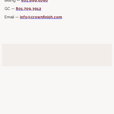
Billing —
801.899.5090
GC —
801.709.3912
Email —
info@crownfinish.com