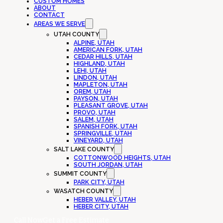
CUSTOM HOMES
ABOUT
CONTACT
AREAS WE SERVE
UTAH COUNTY
ALPINE, UTAH
AMERICAN FORK, UTAH
CEDAR HILLS, UTAH
HIGHLAND, UTAH
LEHI, UTAH
LINDON, UTAH
MAPLETON, UTAH
OREM, UTAH
PAYSON, UTAH
PLEASANT GROVE, UTAH
PROVO, UTAH
SALEM, UTAH
SPANISH FORK, UTAH
SPRINGVILLE, UTAH
VINEYARD, UTAH
SALT LAKE COUNTY
COTTONWOOD HEIGHTS, UTAH
SOUTH JORDAN, UTAH
SUMMIT COUNTY
PARK CITY, UTAH
WASATCH COUNTY
HEBER VALLEY, UTAH
HEBER CITY, UTAH
Call Now
Get a Free Estimate