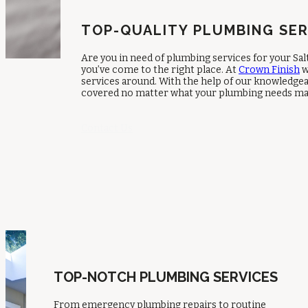
TOP-QUALITY PLUMBING SER
Are you in need of plumbing services for your S
you’ve come to the right place. At
Crown Finish
w
services around. With the help of our knowledgea
covered no matter what your plumbing needs ma
Contact Us
TOP-NOTCH PLUMBING SERVICES
From emergency plumbing repairs to routine