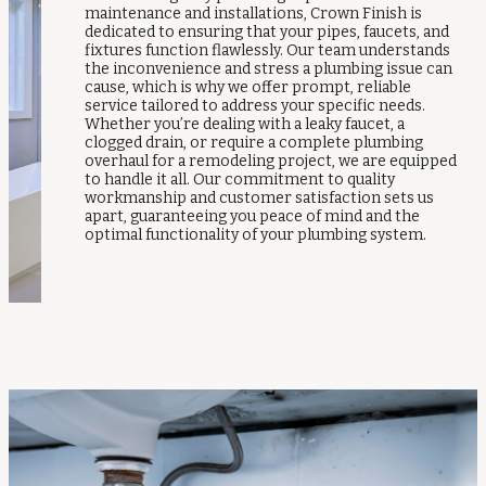
maintenance and installations, Crown Finish is
dedicated to ensuring that your pipes, faucets, and
fixtures function flawlessly. Our team understands
the inconvenience and stress a plumbing issue can
cause, which is why we offer prompt, reliable
service tailored to address your specific needs.
Whether you’re dealing with a leaky faucet, a
clogged drain, or require a complete plumbing
overhaul for a remodeling project, we are equipped
to handle it all. Our commitment to quality
workmanship and customer satisfaction sets us
apart, guaranteeing you peace of mind and the
optimal functionality of your plumbing system.