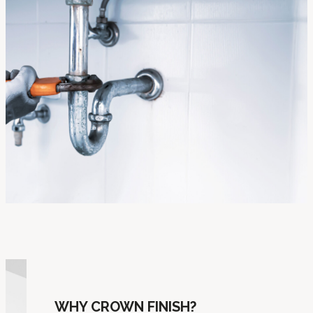
WHY CROWN FINISH?