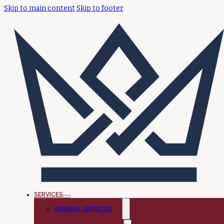
Skip to main content
Skip to footer
SERVICES
GENERAL SERVICES