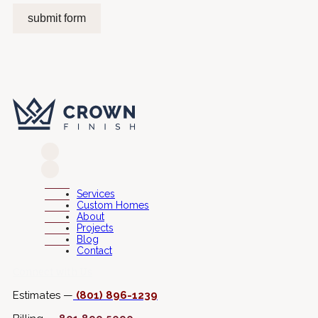
submit form
Services
Custom Homes
About
Projects
Blog
Contact
Connect with Us
Estimates —
(801) 896-1239