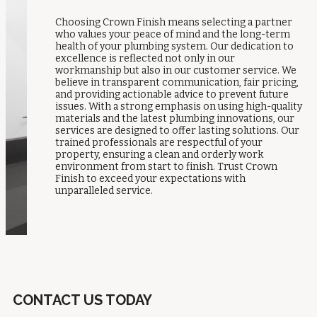
Choosing Crown Finish means selecting a partner
who values your peace of mind and the long-term
health of your plumbing system. Our dedication to
excellence is reflected not only in our
workmanship but also in our customer service. We
believe in transparent communication, fair pricing,
and providing actionable advice to prevent future
issues. With a strong emphasis on using high-quality
materials and the latest plumbing innovations, our
services are designed to offer lasting solutions. Our
trained professionals are respectful of your
property, ensuring a clean and orderly work
environment from start to finish. Trust Crown
Finish to exceed your expectations with
unparalleled service.
CONTACT US TODAY