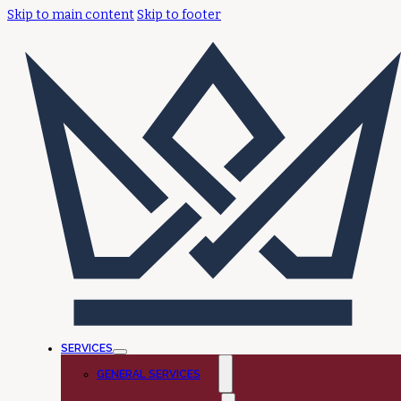
Skip to main content
Skip to footer
SERVICES
GENERAL SERVICES