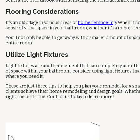
benefit the overall look without making the remodel unnecessaril
Flooring Considerations
It’s an old adage in various areas of
home remodeling
: When it c
sense of visual space in your bathroom, whether it’s a minor remo
You’ll not only be able to get away with a smaller amount of space 
entire room.
Utilize Light Fixtures
Light fixtures are another element that can completely alter the
of space within your bathroom, consider using light fixtures that 
where you need it.
These are just three tips to help you plan your remodel for a s
clients achieve their home remodeling and design goals. Whether 
right the first time. Contact us today to learn more!