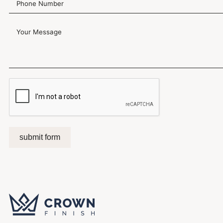
submit form