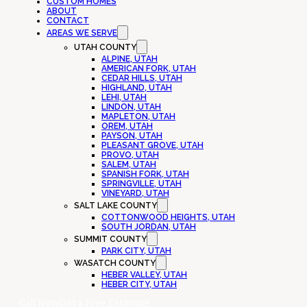
CUSTOM HOMES
ABOUT
CONTACT
AREAS WE SERVE
UTAH COUNTY
ALPINE, UTAH
AMERICAN FORK, UTAH
CEDAR HILLS, UTAH
HIGHLAND, UTAH
LEHI, UTAH
LINDON, UTAH
MAPLETON, UTAH
OREM, UTAH
PAYSON, UTAH
PLEASANT GROVE, UTAH
PROVO, UTAH
SALEM, UTAH
SPANISH FORK, UTAH
SPRINGVILLE, UTAH
VINEYARD, UTAH
SALT LAKE COUNTY
COTTONWOOD HEIGHTS, UTAH
SOUTH JORDAN, UTAH
SUMMIT COUNTY
PARK CITY, UTAH
WASATCH COUNTY
HEBER VALLEY, UTAH
HEBER CITY, UTAH
Call Now
Get a Free Estimate