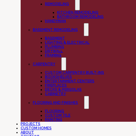
REMODELING
KITCHEN REMODELING
BATHROOM REMODELING
HANDYMAN
BASEMENT REMODELING
BASEMENT
LIGHTING & ELECTRICAL
PLUMBING
DRYWALL
FRAMING
CARPENTRY
CUSTOM CARPENTRY BUILT-INS
BOOKSHELVES
ENTERTAINMENT CENTERS
FIREPLACES
DECKS & PERGOLAS
CABINETRY
FLOORING AND FINISHES
FLOORING
CUSTOM TILE
PAINTING
PROJECTS
CUSTOM HOMES
ABOUT