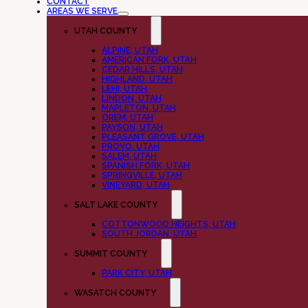
CONTACT
AREAS WE SERVE
UTAH COUNTY
ALPINE, UTAH
AMERICAN FORK, UTAH
CEDAR HILLS, UTAH
HIGHLAND, UTAH
LEHI, UTAH
LINDON, UTAH
MAPLETON, UTAH
OREM, UTAH
PAYSON, UTAH
PLEASANT GROVE, UTAH
PROVO, UTAH
SALEM, UTAH
SPANISH FORK, UTAH
SPRINGVILLE, UTAH
VINEYARD, UTAH
SALT LAKE COUNTY
COTTONWOOD HEIGHTS, UTAH
SOUTH JORDAN, UTAH
SUMMIT COUNTY
PARK CITY, UTAH
WASATCH COUNTY