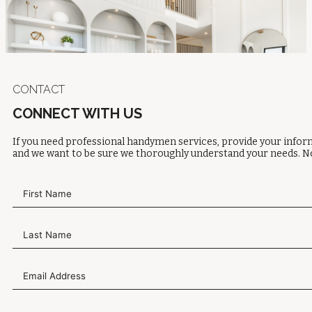
CONTACT
CONNECT WITH US
If you need professional handymen services, provide your inform
and we want to be sure we thoroughly understand your needs. No