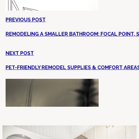
PREVIOUS POST
REMODELING A SMALLER BATHROOM: FOCAL POINT, SI
NEXT POST
PET-FRIENDLY REMODEL SUPPLIES & COMFORT AREAS