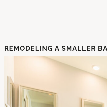
REMODELING A SMALLER BA