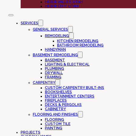
HEBER VALLEY, UTAH
HEBER CITY, UTAH
SERVICES
GENERAL SERVICES
REMODELING
KITCHEN REMODELING
BATHROOM REMODELING
HANDYMAN
BASEMENT REMODELING
BASEMENT
LIGHTING & ELECTRICAL
PLUMBING
DRYWALL
FRAMING
CARPENTRY
CUSTOM CARPENTRY BUILT-INS
BOOKSHELVES
ENTERTAINMENT CENTERS
FIREPLACES
DECKS & PERGOLAS
CABINETRY
FLOORING AND FINISHES
FLOORING
CUSTOM TILE
PAINTING
PROJECTS