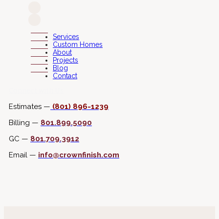
Services
Custom Homes
About
Projects
Blog
Contact
Connect with Us
Estimates —
(801) 896-1239
Billing —
801.899.5090
GC —
801.709.3912
Email —
info@crownfinish.com