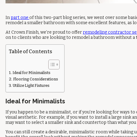
In
part one
of this two-part blog series, we went over some basic
remodel a smaller bathroom with some excellent features, as lon
At Crown Finish, we’re proud to offer
remodeling contractor se
on to clients who are looking to remodel a bathroom without a t
Table of Contents
Ideal for Minimalists
Flooring Considerations
Utilize Light Fixtures
Ideal for Minimalists
If you happen to be a minimalist, or if you’re looking for ways 
visual aesthetic. For example, if you want to install a large si
may want to select a smaller sink and countertop than what yo
You can still create a desirable, minimalistic room while taking u