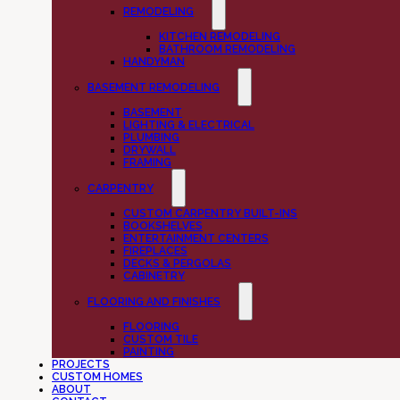
REMODELING
KITCHEN REMODELING
BATHROOM REMODELING
HANDYMAN
BASEMENT REMODELING
BASEMENT
LIGHTING & ELECTRICAL
PLUMBING
DRYWALL
FRAMING
CARPENTRY
CUSTOM CARPENTRY BUILT-INS
BOOKSHELVES
ENTERTAINMENT CENTERS
FIREPLACES
DECKS & PERGOLAS
CABINETRY
FLOORING AND FINISHES
FLOORING
CUSTOM TILE
PAINTING
PROJECTS
CUSTOM HOMES
ABOUT