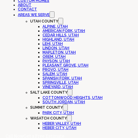
CUSTOM HOMES
ABOUT
CONTACT
AREAS WE SERVE
UTAH COUNTY
ALPINE, UTAH
AMERICAN FORK, UTAH
CEDAR HILLS, UTAH
HIGHLAND, UTAH
LEHI, UTAH
LINDON, UTAH
MAPLETON, UTAH
OREM, UTAH
PAYSON, UTAH
PLEASANT GROVE, UTAH
PROVO, UTAH
SALEM, UTAH
SPANISH FORK, UTAH
SPRINGVILLE, UTAH
VINEYARD, UTAH
SALT LAKE COUNTY
COTTONWOOD HEIGHTS, UTAH
SOUTH JORDAN, UTAH
SUMMIT COUNTY
PARK CITY, UTAH
WASATCH COUNTY
HEBER VALLEY, UTAH
HEBER CITY, UTAH
Call Now
Get a Free Estimate