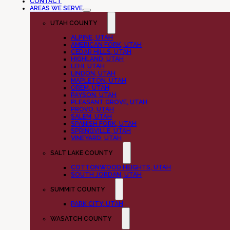
CONTACT
AREAS WE SERVE
UTAH COUNTY
ALPINE, UTAH
AMERICAN FORK, UTAH
CEDAR HILLS, UTAH
HIGHLAND, UTAH
LEHI, UTAH
LINDON, UTAH
MAPLETON, UTAH
OREM, UTAH
PAYSON, UTAH
PLEASANT GROVE, UTAH
PROVO, UTAH
SALEM, UTAH
SPANISH FORK, UTAH
SPRINGVILLE, UTAH
VINEYARD, UTAH
SALT LAKE COUNTY
COTTONWOOD HEIGHTS, UTAH
SOUTH JORDAN, UTAH
SUMMIT COUNTY
PARK CITY, UTAH
WASATCH COUNTY