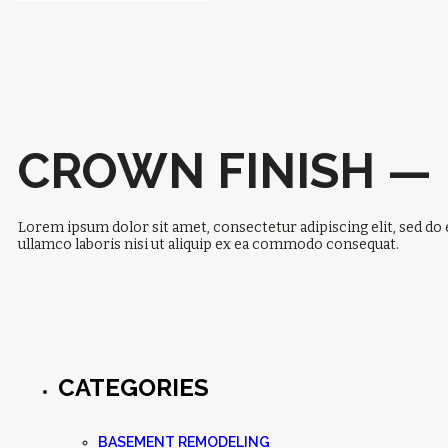
CROWN FINISH —
Lorem ipsum dolor sit amet, consectetur adipiscing elit, sed do
ullamco laboris nisi ut aliquip ex ea commodo consequat.
CATEGORIES
BASEMENT REMODELING