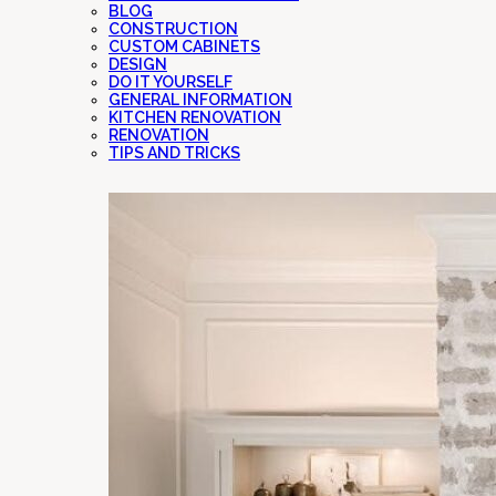
BLOG
CONSTRUCTION
CUSTOM CABINETS
DESIGN
DO IT YOURSELF
GENERAL INFORMATION
KITCHEN RENOVATION
RENOVATION
TIPS AND TRICKS