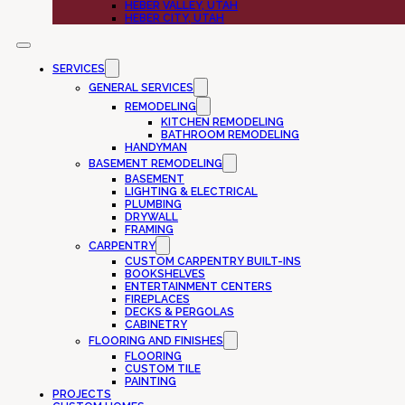
HEBER VALLEY, UTAH
HEBER CITY, UTAH
SERVICES
GENERAL SERVICES
REMODELING
KITCHEN REMODELING
BATHROOM REMODELING
HANDYMAN
BASEMENT REMODELING
BASEMENT
LIGHTING & ELECTRICAL
PLUMBING
DRYWALL
FRAMING
CARPENTRY
CUSTOM CARPENTRY BUILT-INS
BOOKSHELVES
ENTERTAINMENT CENTERS
FIREPLACES
DECKS & PERGOLAS
CABINETRY
FLOORING AND FINISHES
FLOORING
CUSTOM TILE
PAINTING
PROJECTS