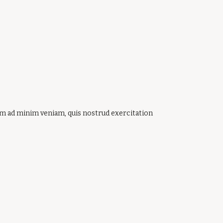
nim ad minim veniam, quis nostrud exercitation