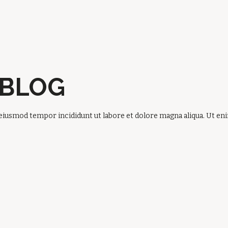
 BLOG
 eiusmod tempor incididunt ut labore et dolore magna aliqua. Ut e