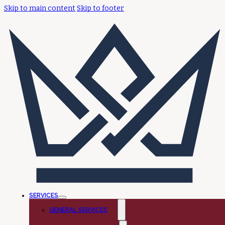
Skip to main content
Skip to footer
SERVICES
GENERAL SERVICES