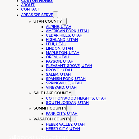
CUSTOM HOMES
ABOUT
CONTACT
AREAS WE SERVE
UTAH COUNTY
ALPINE, UTAH
AMERICAN FORK, UTAH
CEDAR HILLS, UTAH
HIGHLAND, UTAH
LEHI, UTAH
LINDON, UTAH
MAPLETON, UTAH
OREM, UTAH
PAYSON, UTAH
PLEASANT GROVE, UTAH
PROVO, UTAH
SALEM, UTAH
SPANISH FORK, UTAH
SPRINGVILLE, UTAH
VINEYARD, UTAH
SALT LAKE COUNTY
COTTONWOOD HEIGHTS, UTAH
SOUTH JORDAN, UTAH
SUMMIT COUNTY
PARK CITY, UTAH
WASATCH COUNTY
HEBER VALLEY, UTAH
HEBER CITY, UTAH
Call Now
Get a Free Estimate