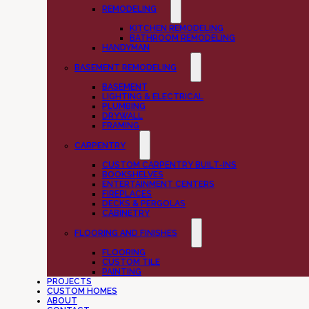
REMODELING
KITCHEN REMODELING
BATHROOM REMODELING
HANDYMAN
BASEMENT REMODELING
BASEMENT
LIGHTING & ELECTRICAL
PLUMBING
DRYWALL
FRAMING
CARPENTRY
CUSTOM CARPENTRY BUILT-INS
BOOKSHELVES
ENTERTAINMENT CENTERS
FIREPLACES
DECKS & PERGOLAS
CABINETRY
FLOORING AND FINISHES
FLOORING
CUSTOM TILE
PAINTING
PROJECTS
CUSTOM HOMES
ABOUT