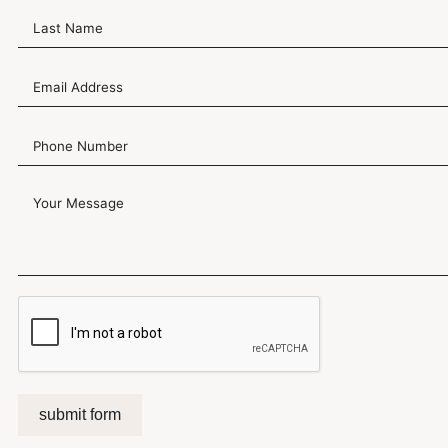
submit form