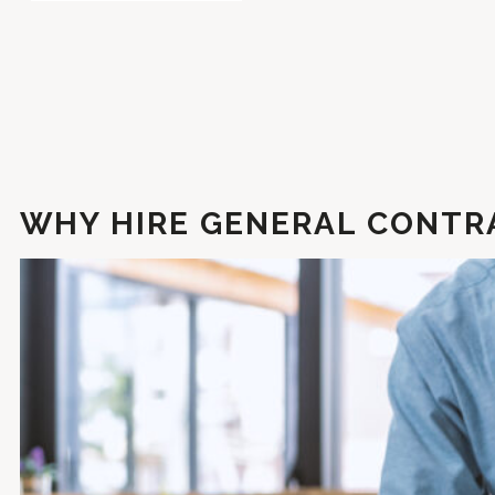
WHY HIRE GENERAL CONTRA