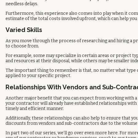
needless delays.
Furthermore, this experience also comes into play when it come
estimate of the total costs involved upfront, which can help you
Varied Skills
As you move through the process of researching and hiring a prof
to choose from.
For example, some may specialize in certain areas or project t
and resources at their disposal, while others may be smaller in
The important thing to remember is that, no matter what type of c
applied to your specific project.
Relationships With Vendors and Sub-Contra
Another major benefit that you can expect from working with a p
your contractor will already have established relationships with
timely and efficient manner.
Additionally, these relationships can also help to ensure that yo
discounts from vendors and sub-contractors due to the volume o
In part two of our series, we’ll go over even more here. For mo