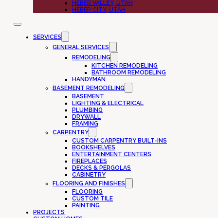
HEBER VALLEY, UTAH
HEBER CITY, UTAH
SERVICES
GENERAL SERVICES
REMODELING
KITCHEN REMODELING
BATHROOM REMODELING
HANDYMAN
BASEMENT REMODELING
BASEMENT
LIGHTING & ELECTRICAL
PLUMBING
DRYWALL
FRAMING
CARPENTRY
CUSTOM CARPENTRY BUILT-INS
BOOKSHELVES
ENTERTAINMENT CENTERS
FIREPLACES
DECKS & PERGOLAS
CABINETRY
FLOORING AND FINISHES
FLOORING
CUSTOM TILE
PAINTING
PROJECTS