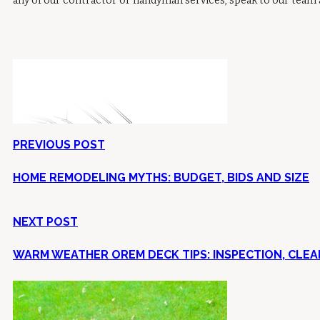
any of our contractor or handyman services, speak to our team
PREVIOUS POST
HOME REMODELING MYTHS: BUDGET, BIDS AND SIZE
NEXT POST
WARM WEATHER OREM DECK TIPS: INSPECTION, CLEAN