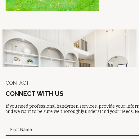
CONTACT
CONNECT WITH US
If you need professional handymen services, provide your inform
and we want to be sure we thoroughly understand your needs. No