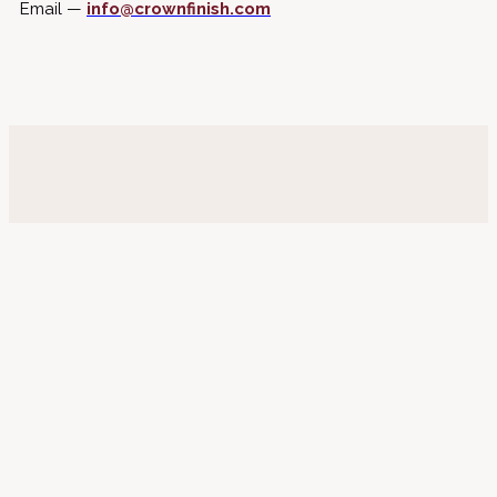
Email —
info@crownfinish.com