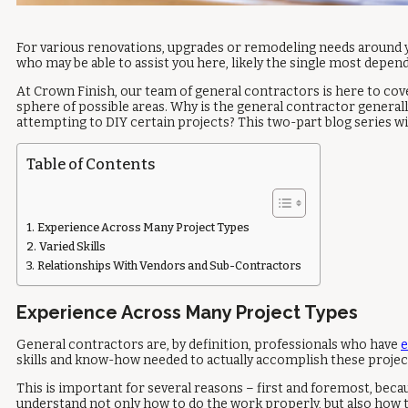
For various renovations, upgrades or remodeling needs around y
who may be able to assist you here, likely the single most depen
At Crown Finish, our team of general contractors is here to cov
sphere of possible areas. Why is the general contractor genera
attempting to DIY certain projects? This two-part blog series wil
Table of Contents
Experience Across Many Project Types
Varied Skills
Relationships With Vendors and Sub-Contractors
Experience Across Many Project Types
General contractors are, by definition, professionals who have
e
skills and know-how needed to actually accomplish these projec
This is important for several reasons – first and foremost, beca
understand not only how to do the work properly, but also how t