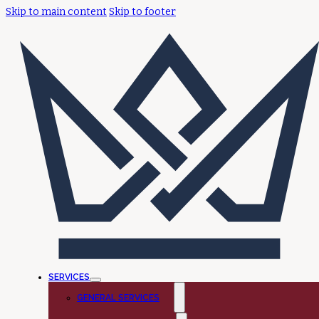
Skip to main content
Skip to footer
SERVICES
GENERAL SERVICES