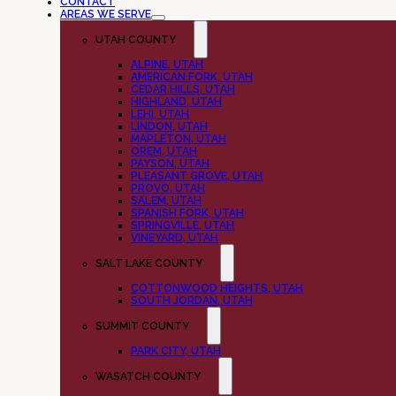
CONTACT
AREAS WE SERVE
UTAH COUNTY
ALPINE, UTAH
AMERICAN FORK, UTAH
CEDAR HILLS, UTAH
HIGHLAND, UTAH
LEHI, UTAH
LINDON, UTAH
MAPLETON, UTAH
OREM, UTAH
PAYSON, UTAH
PLEASANT GROVE, UTAH
PROVO, UTAH
SALEM, UTAH
SPANISH FORK, UTAH
SPRINGVILLE, UTAH
VINEYARD, UTAH
SALT LAKE COUNTY
COTTONWOOD HEIGHTS, UTAH
SOUTH JORDAN, UTAH
SUMMIT COUNTY
PARK CITY, UTAH
WASATCH COUNTY