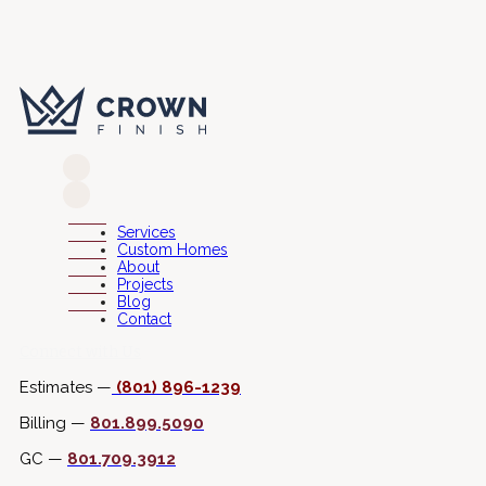
Services
Custom Homes
About
Projects
Blog
Contact
Connect with Us
Estimates —
(801) 896-1239
Billing —
801.899.5090
GC —
801.709.3912