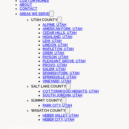
CUSTOM HOMES
ABOUT
CONTACT
AREAS WE SERVE
UTAH COUNTY
ALPINE, UTAH
AMERICAN FORK, UTAH
CEDAR HILLS, UTAH
HIGHLAND, UTAH
LEHI, UTAH
LINDON, UTAH
MAPLETON, UTAH
OREM, UTAH
PAYSON, UTAH
PLEASANT GROVE, UTAH
PROVO, UTAH
SALEM, UTAH
SPANISH FORK, UTAH
SPRINGVILLE, UTAH
VINEYARD, UTAH
SALT LAKE COUNTY
COTTONWOOD HEIGHTS, UTAH
SOUTH JORDAN, UTAH
SUMMIT COUNTY
PARK CITY, UTAH
WASATCH COUNTY
HEBER VALLEY, UTAH
HEBER CITY, UTAH
Call Now
Get a Free Estimate