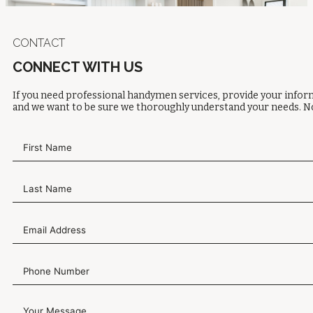
CONTACT
CONNECT WITH US
If you need professional handymen services, provide your inform
and we want to be sure we thoroughly understand your needs. No