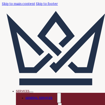
Skip to main content
Skip to footer
SERVICES
GENERAL SERVICES