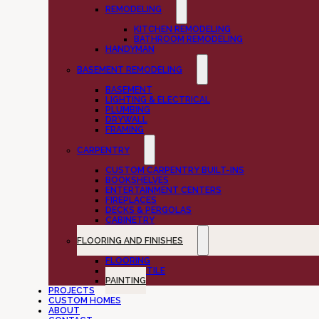
REMODELING
KITCHEN REMODELING
BATHROOM REMODELING
HANDYMAN
BASEMENT REMODELING
BASEMENT
LIGHTING & ELECTRICAL
PLUMBING
DRYWALL
FRAMING
CARPENTRY
CUSTOM CARPENTRY BUILT-INS
BOOKSHELVES
ENTERTAINMENT CENTERS
FIREPLACES
DECKS & PERGOLAS
CABINETRY
FLOORING AND FINISHES
FLOORING
CUSTOM TILE
PAINTING
PROJECTS
CUSTOM HOMES
ABOUT