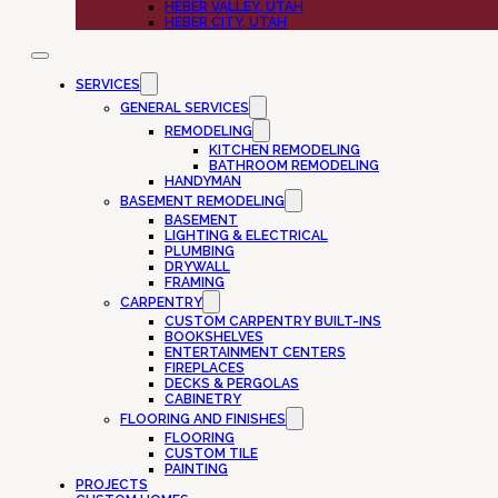
HEBER VALLEY, UTAH
HEBER CITY, UTAH
SERVICES
GENERAL SERVICES
REMODELING
KITCHEN REMODELING
BATHROOM REMODELING
HANDYMAN
BASEMENT REMODELING
BASEMENT
LIGHTING & ELECTRICAL
PLUMBING
DRYWALL
FRAMING
CARPENTRY
CUSTOM CARPENTRY BUILT-INS
BOOKSHELVES
ENTERTAINMENT CENTERS
FIREPLACES
DECKS & PERGOLAS
CABINETRY
FLOORING AND FINISHES
FLOORING
CUSTOM TILE
PAINTING
PROJECTS