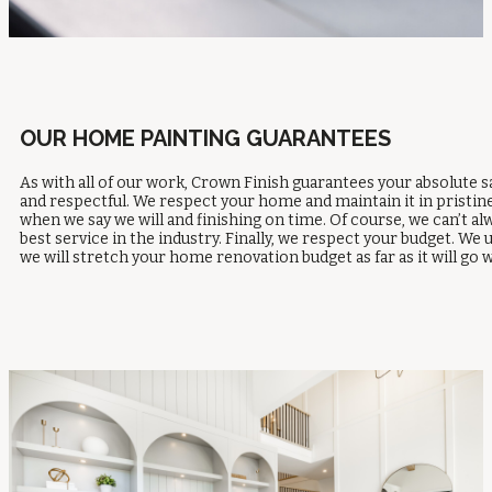
OUR HOME PAINTING GUARANTEES
As with all of our work, Crown Finish guarantees your absolute s
and respectful. We respect your home and maintain it in pristin
when we say we will and finishing on time. Of course, we can’t a
best service in the industry. Finally, we respect your budget. 
we will stretch your home renovation budget as far as it will 