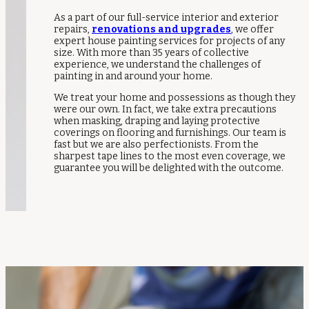
As a part of our full-service interior and exterior
repairs,
renovations and upgrades
, we offer
expert house painting services for projects of any
size. With more than 35 years of collective
experience, we understand the challenges of
painting in and around your home.
We treat your home and possessions as though they
were our own. In fact, we take extra precautions
when masking, draping and laying protective
coverings on flooring and furnishings. Our team is
fast but we are also perfectionists. From the
sharpest tape lines to the most even coverage, we
guarantee you will be delighted with the outcome.