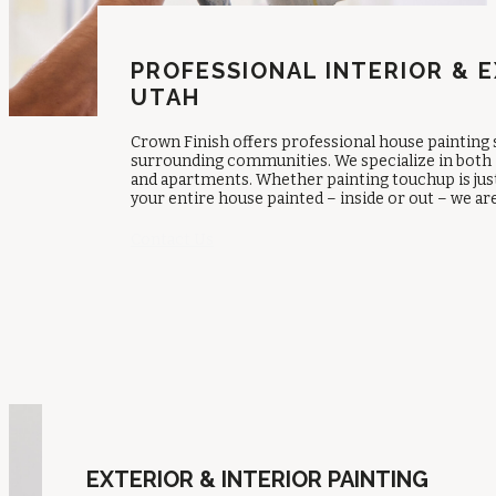
PROFESSIONAL INTERIOR & E
UTAH
Crown Finish offers professional house painting
surrounding communities. We specialize in both 
and apartments. Whether painting touchup is just 
your entire house painted – inside or out – we ar
Contact Us
EXTERIOR & INTERIOR PAINTING