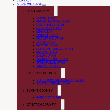
CONTACT
AREAS WE SERVE
UTAH COUNTY
ALPINE, UTAH
AMERICAN FORK, UTAH
CEDAR HILLS, UTAH
HIGHLAND, UTAH
LEHI, UTAH
LINDON, UTAH
MAPLETON, UTAH
OREM, UTAH
PAYSON, UTAH
PLEASANT GROVE, UTAH
PROVO, UTAH
SALEM, UTAH
SPANISH FORK, UTAH
SPRINGVILLE, UTAH
VINEYARD, UTAH
SALT LAKE COUNTY
COTTONWOOD HEIGHTS, UTAH
SOUTH JORDAN, UTAH
SUMMIT COUNTY
PARK CITY, UTAH
WASATCH COUNTY