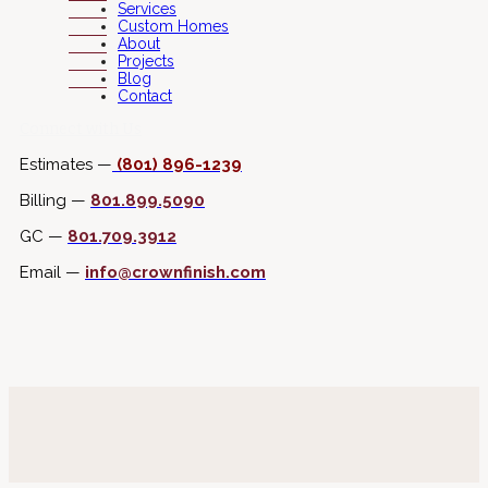
Services
Custom Homes
About
Projects
Blog
Contact
Connect with Us
Estimates —
(801) 896-1239
Billing —
801.899.5090
GC —
801.709.3912
Email —
info@crownfinish.com