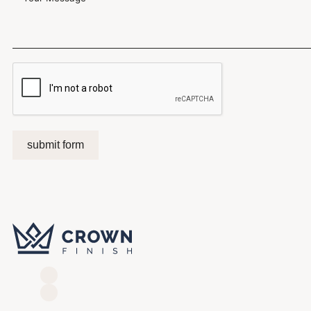
submit form