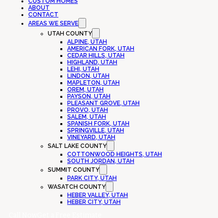
CUSTOM HOMES
ABOUT
CONTACT
AREAS WE SERVE
UTAH COUNTY
ALPINE, UTAH
AMERICAN FORK, UTAH
CEDAR HILLS, UTAH
HIGHLAND, UTAH
LEHI, UTAH
LINDON, UTAH
MAPLETON, UTAH
OREM, UTAH
PAYSON, UTAH
PLEASANT GROVE, UTAH
PROVO, UTAH
SALEM, UTAH
SPANISH FORK, UTAH
SPRINGVILLE, UTAH
VINEYARD, UTAH
SALT LAKE COUNTY
COTTONWOOD HEIGHTS, UTAH
SOUTH JORDAN, UTAH
SUMMIT COUNTY
PARK CITY, UTAH
WASATCH COUNTY
HEBER VALLEY, UTAH
HEBER CITY, UTAH
Call Now
Get a Free Estimate