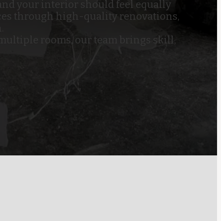
nd your interior should feel equally
ces through high-quality renovations,
.
ultiple rooms, our team brings skill,