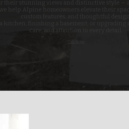
their stunning views and distinctive style — a
 we help Alpine homeowners elevate their spa
custom features, and thoughtful design
kitchen, finishing a basement, or upgrading m
care, and attention to every detail.
Call Now