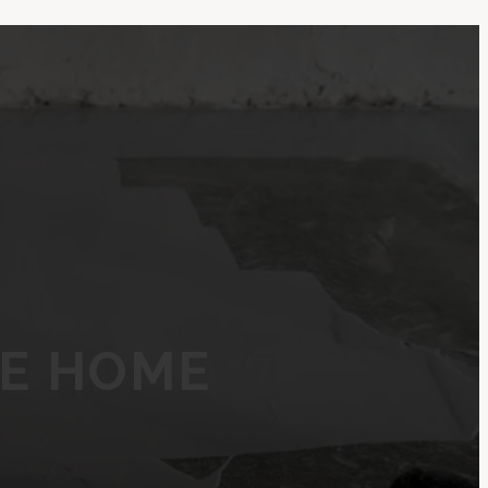
NE HOME