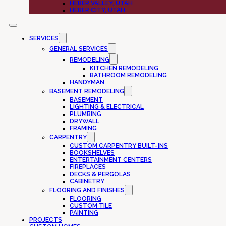
HEBER VALLEY, UTAH
HEBER CITY, UTAH
SERVICES
GENERAL SERVICES
REMODELING
KITCHEN REMODELING
BATHROOM REMODELING
HANDYMAN
BASEMENT REMODELING
BASEMENT
LIGHTING & ELECTRICAL
PLUMBING
DRYWALL
FRAMING
CARPENTRY
CUSTOM CARPENTRY BUILT-INS
BOOKSHELVES
ENTERTAINMENT CENTERS
FIREPLACES
DECKS & PERGOLAS
CABINETRY
FLOORING AND FINISHES
FLOORING
CUSTOM TILE
PAINTING
PROJECTS