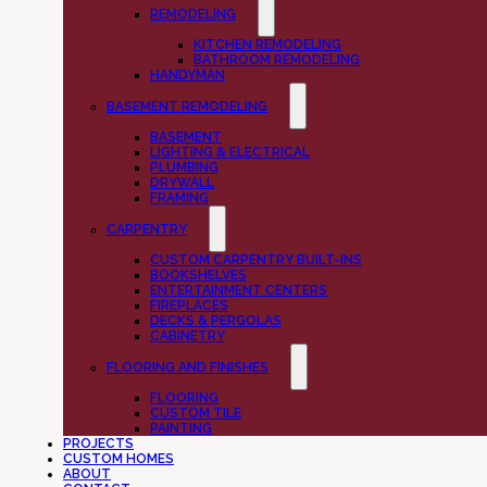
REMODELING
KITCHEN REMODELING
BATHROOM REMODELING
HANDYMAN
BASEMENT REMODELING
BASEMENT
LIGHTING & ELECTRICAL
PLUMBING
DRYWALL
FRAMING
CARPENTRY
CUSTOM CARPENTRY BUILT-INS
BOOKSHELVES
ENTERTAINMENT CENTERS
FIREPLACES
DECKS & PERGOLAS
CABINETRY
FLOORING AND FINISHES
FLOORING
CUSTOM TILE
PAINTING
PROJECTS
CUSTOM HOMES
ABOUT