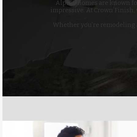
Alpine homes are known for 
impressive. At Crown Finish,
Whether you’re remodeling a 