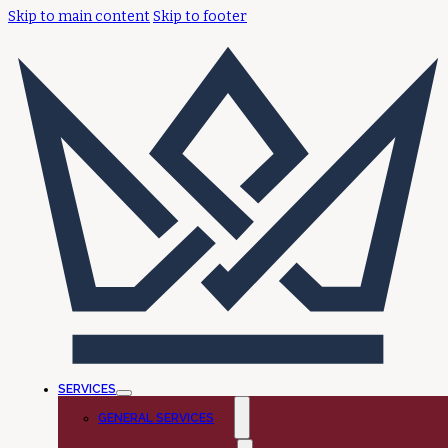
Skip to main content
Skip to footer
SERVICES
GENERAL SERVICES