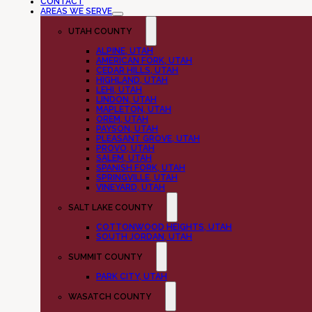
CONTACT
AREAS WE SERVE
UTAH COUNTY
ALPINE, UTAH
AMERICAN FORK, UTAH
CEDAR HILLS, UTAH
HIGHLAND, UTAH
LEHI, UTAH
LINDON, UTAH
MAPLETON, UTAH
OREM, UTAH
PAYSON, UTAH
PLEASANT GROVE, UTAH
PROVO, UTAH
SALEM, UTAH
SPANISH FORK, UTAH
SPRINGVILLE, UTAH
VINEYARD, UTAH
SALT LAKE COUNTY
COTTONWOOD HEIGHTS, UTAH
SOUTH JORDAN, UTAH
SUMMIT COUNTY
PARK CITY, UTAH
WASATCH COUNTY