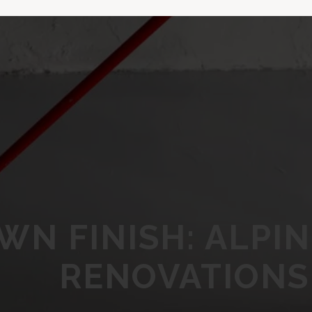
WN FINISH: ALPI
RENOVATIONS