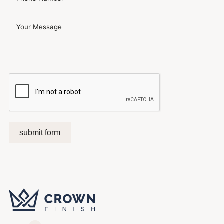
submit form