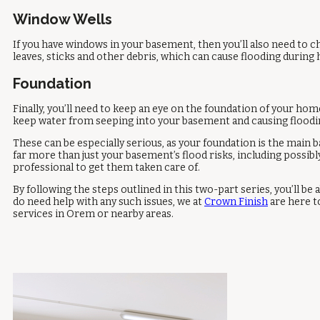
Window Wells
If you have windows in your basement, then you’ll also need to c
leaves, sticks and other debris, which can cause flooding durin
Foundation
Finally, you’ll need to keep an eye on the foundation of your home
keep water from seeping into your basement and causing floodi
These can be especially serious, as your foundation is the main
far more than just your basement’s flood risks, including possibl
professional to get them taken care of.
By following the steps outlined in this two-part series, you’ll 
do need help with any such issues, we at
Crown Finish
are here t
services in Orem or nearby areas.