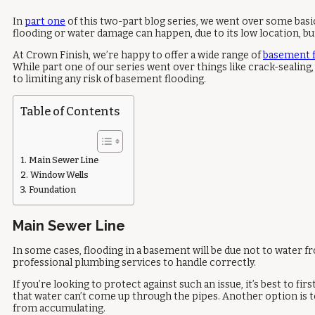
In
part one
of this two-part blog series, we went over some bas
flooding or water damage can happen, due to its low location, bu
At Crown Finish, we’re happy to offer a wide range of
basement f
While part one of our series went over things like crack-sealing
to limiting any risk of basement flooding.
Table of Contents
Main Sewer Line
Window Wells
Foundation
Main Sewer Line
In some cases, flooding in a basement will be due not to water 
professional plumbing services to handle correctly.
If you’re looking to protect against such an issue, it’s best to f
that water can’t come up through the pipes. Another option is 
from accumulating.