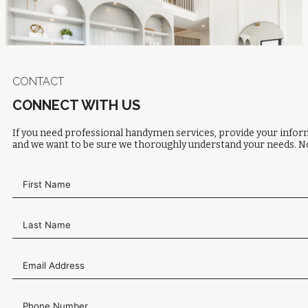
CONTACT
CONNECT WITH US
If you need professional handymen services, provide your inform
and we want to be sure we thoroughly understand your needs. No