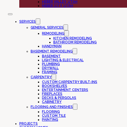
HEBER VALLEY, UTAH
HEBER CITY, UTAH
SERVICES
GENERAL SERVICES
REMODELING
KITCHEN REMODELING
BATHROOM REMODELING
HANDYMAN
BASEMENT REMODELING
BASEMENT
LIGHTING & ELECTRICAL
PLUMBING
DRYWALL
FRAMING
CARPENTRY
CUSTOM CARPENTRY BUILT-INS
BOOKSHELVES
ENTERTAINMENT CENTERS
FIREPLACES
DECKS & PERGOLAS
CABINETRY
FLOORING AND FINISHES
FLOORING
CUSTOM TILE
PAINTING
PROJECTS