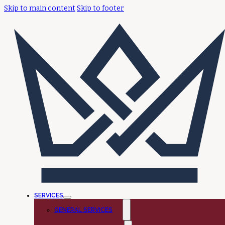
Skip to main content
Skip to footer
SERVICES
GENERAL SERVICES