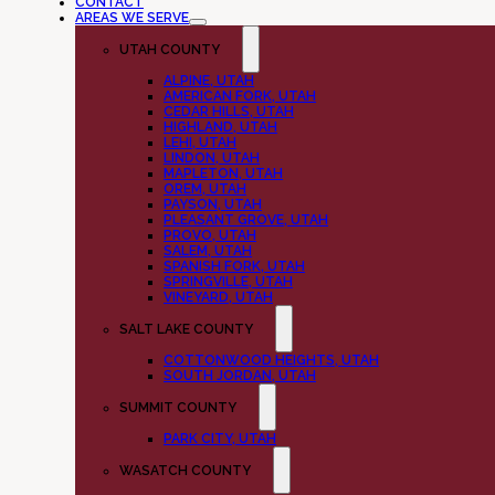
CONTACT
AREAS WE SERVE
UTAH COUNTY
ALPINE, UTAH
AMERICAN FORK, UTAH
CEDAR HILLS, UTAH
HIGHLAND, UTAH
LEHI, UTAH
LINDON, UTAH
MAPLETON, UTAH
OREM, UTAH
PAYSON, UTAH
PLEASANT GROVE, UTAH
PROVO, UTAH
SALEM, UTAH
SPANISH FORK, UTAH
SPRINGVILLE, UTAH
VINEYARD, UTAH
SALT LAKE COUNTY
COTTONWOOD HEIGHTS, UTAH
SOUTH JORDAN, UTAH
SUMMIT COUNTY
PARK CITY, UTAH
WASATCH COUNTY