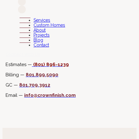
Services
Custom Homes
About
Projects
Blog
Contact
Connect with Us
Estimates —
(801) 896-1239
Billing —
801.899.5090
GC —
801.709.3912
Email —
info@crownfinish.com