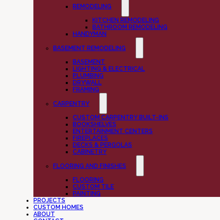
REMODELING
KITCHEN REMODELING
BATHROOM REMODELING
HANDYMAN
BASEMENT REMODELING
BASEMENT
LIGHTING & ELECTRICAL
PLUMBING
DRYWALL
FRAMING
CARPENTRY
CUSTOM CARPENTRY BUILT-INS
BOOKSHELVES
ENTERTAINMENT CENTERS
FIREPLACES
DECKS & PERGOLAS
CABINETRY
FLOORING AND FINISHES
FLOORING
CUSTOM TILE
PAINTING
PROJECTS
CUSTOM HOMES
ABOUT