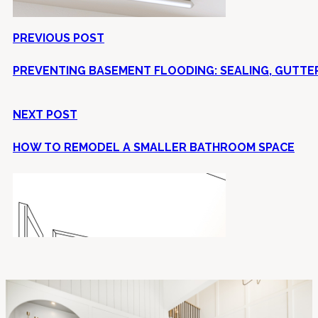
PREVIOUS POST
PREVENTING BASEMENT FLOODING: SEALING, GUTTE
NEXT POST
HOW TO REMODEL A SMALLER BATHROOM SPACE