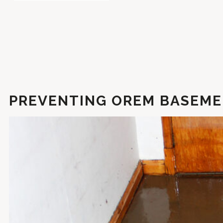
PREVENTING OREM BASEME