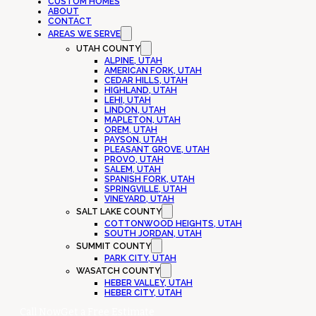
CUSTOM HOMES
ABOUT
CONTACT
AREAS WE SERVE
UTAH COUNTY
ALPINE, UTAH
AMERICAN FORK, UTAH
CEDAR HILLS, UTAH
HIGHLAND, UTAH
LEHI, UTAH
LINDON, UTAH
MAPLETON, UTAH
OREM, UTAH
PAYSON, UTAH
PLEASANT GROVE, UTAH
PROVO, UTAH
SALEM, UTAH
SPANISH FORK, UTAH
SPRINGVILLE, UTAH
VINEYARD, UTAH
SALT LAKE COUNTY
COTTONWOOD HEIGHTS, UTAH
SOUTH JORDAN, UTAH
SUMMIT COUNTY
PARK CITY, UTAH
WASATCH COUNTY
HEBER VALLEY, UTAH
HEBER CITY, UTAH
Call Now
Get a Free Estimate