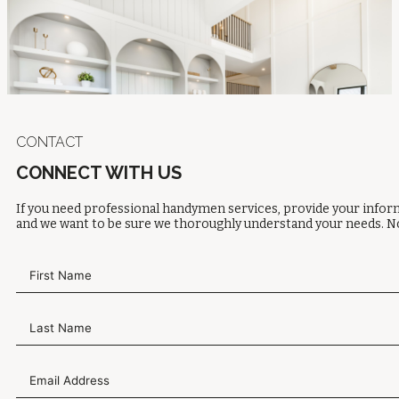
CONTACT
CONNECT WITH US
If you need professional handymen services, provide your inform
and we want to be sure we thoroughly understand your needs. No