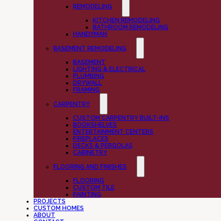
REMODELING
KITCHEN REMODELING
BATHROOM REMODELING
HANDYMAN
BASEMENT REMODELING
BASEMENT
LIGHTING & ELECTRICAL
PLUMBING
DRYWALL
FRAMING
CARPENTRY
CUSTOM CARPENTRY BUILT-INS
BOOKSHELVES
ENTERTAINMENT CENTERS
FIREPLACES
DECKS & PERGOLAS
CABINETRY
FLOORING AND FINISHES
FLOORING
CUSTOM TILE
PAINTING
PROJECTS
CUSTOM HOMES
ABOUT