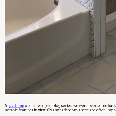
In
part one
of our two-part blog series, we went over some basic
notable features in virtually any bathroom, these are often impo