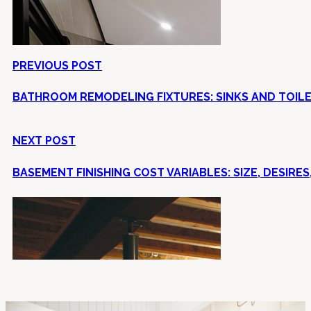
PREVIOUS POST
BATHROOM REMODELING FIXTURES: SINKS AND TOIL
NEXT POST
BASEMENT FINISHING COST VARIABLES: SIZE, DESIRES