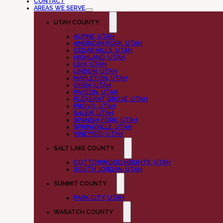
CONTACT
AREAS WE SERVE
UTAH COUNTY
ALPINE, UTAH
AMERICAN FORK, UTAH
CEDAR HILLS, UTAH
HIGHLAND, UTAH
LEHI, UTAH
LINDON, UTAH
MAPLETON, UTAH
OREM, UTAH
PAYSON, UTAH
PLEASANT GROVE, UTAH
PROVO, UTAH
SALEM, UTAH
SPANISH FORK, UTAH
SPRINGVILLE, UTAH
VINEYARD, UTAH
SALT LAKE COUNTY
COTTONWOOD HEIGHTS, UTAH
SOUTH JORDAN, UTAH
SUMMIT COUNTY
PARK CITY, UTAH
WASATCH COUNTY