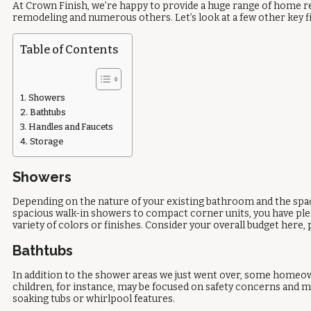
At Crown Finish, we’re happy to provide a huge range of home r
remodeling and numerous others. Let’s look at a few other key f
Table of Contents
Showers
Bathtubs
Handles and Faucets
Storage
Showers
Depending on the nature of your existing bathroom and the space
spacious walk-in showers to compact corner units, you have ple
variety of colors or finishes. Consider your overall budget here,
Bathtubs
In addition to the shower areas we just went over, some homeow
children, for instance, may be focused on safety concerns and mi
soaking tubs or whirlpool features.