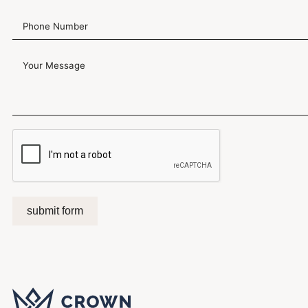
submit form