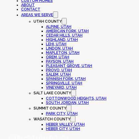
CUSTOM HOMES
ABOUT
CONTACT
AREAS WE SERVE
UTAH COUNTY
ALPINE, UTAH
AMERICAN FORK, UTAH
CEDAR HILLS, UTAH
HIGHLAND, UTAH
LEHI, UTAH
LINDON, UTAH
MAPLETON, UTAH
OREM, UTAH
PAYSON, UTAH
PLEASANT GROVE, UTAH
PROVO, UTAH
SALEM, UTAH
SPANISH FORK, UTAH
SPRINGVILLE, UTAH
VINEYARD, UTAH
SALT LAKE COUNTY
COTTONWOOD HEIGHTS, UTAH
SOUTH JORDAN, UTAH
SUMMIT COUNTY
PARK CITY, UTAH
WASATCH COUNTY
HEBER VALLEY, UTAH
HEBER CITY, UTAH
Call Now
Get a Free Estimate