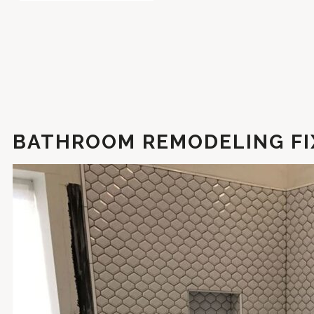
BATHROOM REMODELING FI