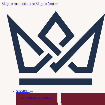
Skip to main content
Skip to footer
SERVICES
GENERAL SERVICES