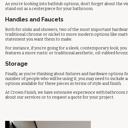
As you’re looking into bathtub options, don’t forget about the vi
stand out as a centerpiece for your bathroom.
Handles and Faucets
Both for sinks and showers, two of the most important hardware p
traditional chrome or nickel to more modern options like matte b
statement you want them to make.
For instance, if you’re going for a sleek, contemporary look, y
features a more rustic or traditional aesthetic, oil-rubbed bron
Storage
Finally, as you’re thinking about fixtures and hardware options
number of people who will be using it, you may need to include ad
options available for these pieces in terms of style and finish.
At Crown Finish, we have extensive experience with bathroom r
about our services or to request a quote for your project.