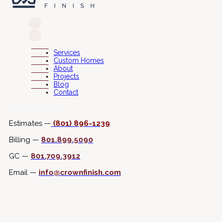
Services
Custom Homes
About
Projects
Blog
Contact
Connect with Us
Estimates —
(801) 896-1239
Billing —
801.899.5090
GC —
801.709.3912
Email —
info@crownfinish.com