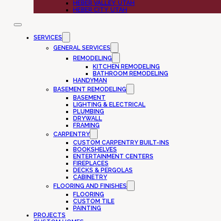
HEBER VALLEY, UTAH
HEBER CITY, UTAH
SERVICES
GENERAL SERVICES
REMODELING
KITCHEN REMODELING
BATHROOM REMODELING
HANDYMAN
BASEMENT REMODELING
BASEMENT
LIGHTING & ELECTRICAL
PLUMBING
DRYWALL
FRAMING
CARPENTRY
CUSTOM CARPENTRY BUILT-INS
BOOKSHELVES
ENTERTAINMENT CENTERS
FIREPLACES
DECKS & PERGOLAS
CABINETRY
FLOORING AND FINISHES
FLOORING
CUSTOM TILE
PAINTING
PROJECTS